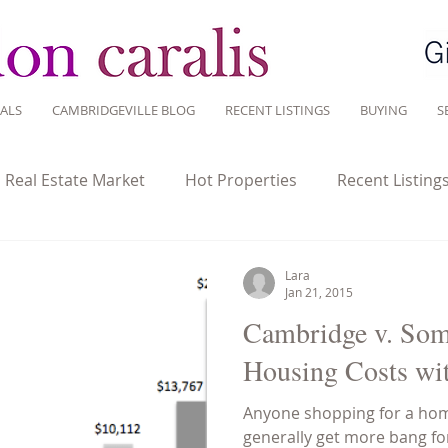
ALS
CAMBRIDGEVILLE BLOG
RECENT LISTINGS
BUYING
S
l Real Estate Market
Hot Properties
Recent Listing
tate Investment
Historic homes
Home Ownership
Lara
Jan 21, 2015
Cambridge v. Som
Sustainable Living
Tips for Living Here
Housing Costs wit
Anyone shopping for a hom
generally get more bang f