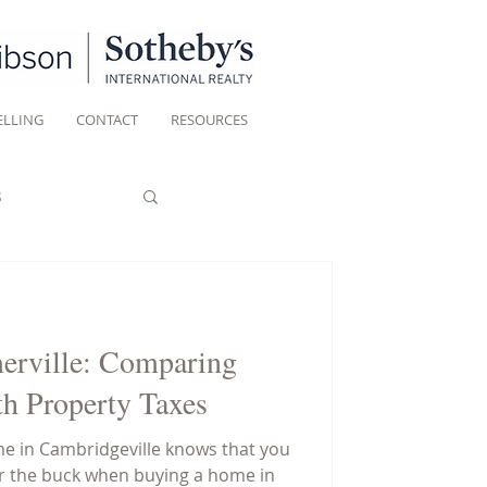
ELLING
CONTACT
RESOURCES
s
erville: Comparing
h Property Taxes
e in Cambridgeville knows that you
or the buck when buying a home in