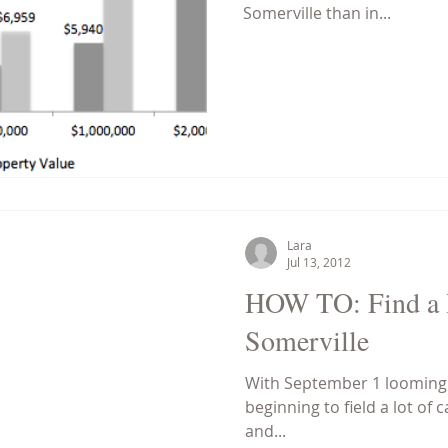
Somerville than in...
Lara
Jul 13, 2012
HOW TO: Find a R
Somerville
With September 1 looming i
beginning to field a lot of 
and...