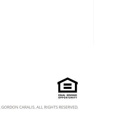
A GORDON CARALIS. ALL RIGHTS RESERVED.