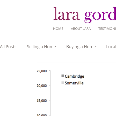
HOME
ABOUT LARA
TESTIMONI
All Posts
Selling a Home
Buying a Home
Loca
Mortgage Savvy
Real Estate Industry
Real Es
Home Design
Around Town
Community