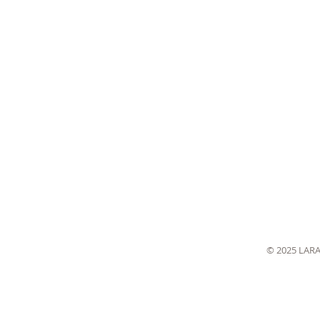
© 2025 LAR