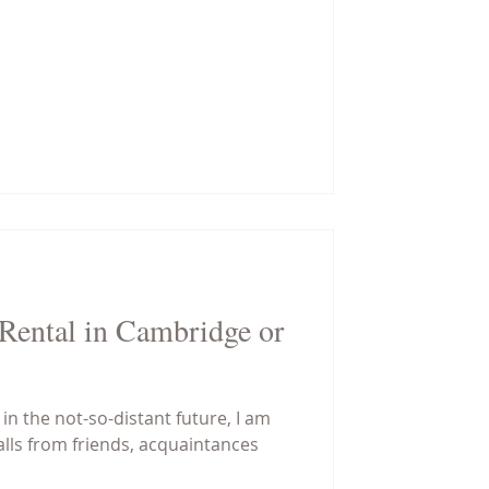
ental in Cambridge or
n the not-so-distant future, I am
calls from friends, acquaintances