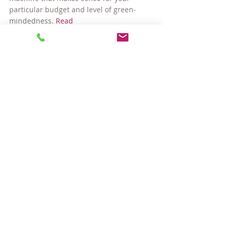
particular budget and level of green-
mindedness. 
Read
Visit 
houselogic.com
 for more articles like 
this.
Copyright 2010 NATIONAL ASSOCIATION 
OF REALTORS®
#appliancebuyingguides
Buying a Home
Home Ownership
Comments
Write a comment...