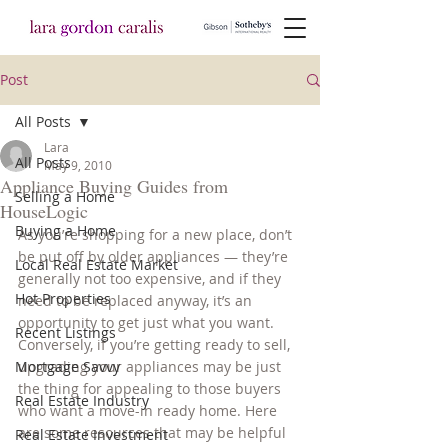
Post
All Posts
Lara
All Posts
May 9, 2010
Appliance Buying Guides from
Selling a Home
HouseLogic
Buying a Home
As you’re shopping for a new place, don’t 
be put off by older appliances — they’re 
Local Real Estate Market
generally not too expensive, and if they 
Hot Properties
need to be replaced anyway, it’s an 
opportunity to get just what you want. 
Recent Listings
Conversely, if you’re getting ready to sell, 
Mortgage Savvy
upgrading your appliances may be just 
the thing for appealing to those buyers 
Real Estate Industry
who want a move-in ready home. Here 
are some resources that may be helpful 
Real Estate Investment