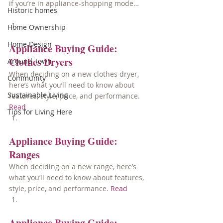
if you’re in appliance-shopping mode…
Historic homes
Home Ownership
Home Design
Appliance Buying Guide: 
Clothes Dryers
Around Town
When deciding on a new clothes dryer, 
Community
here’s what you’ll need to know about 
Sustainable Living
features, style, price, and performance. 
Read
Tips for Living Here
Appliance Buying Guide: 
Ranges
When deciding on a new range, here’s 
what you’ll need to know about features, 
style, price, and performance. 
Read
Appliance Buying Guide: 