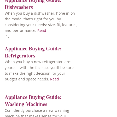
Dishwashers
When you buy a dishwasher, hone in on 
the model that’s right for you by 
considering your needs: size, fit, features, 
and performance. 
Read
Appliance Buying Guide: 
Refrigerators
When you buy a new refrigerator, arm 
yourself with the facts, so you’ll be sure 
to make the right decision for your 
budget and space needs. 
Read
Appliance Buying Guide: 
Washing Machines
Confidently purchase a new washing 
machine that makes sense for your 