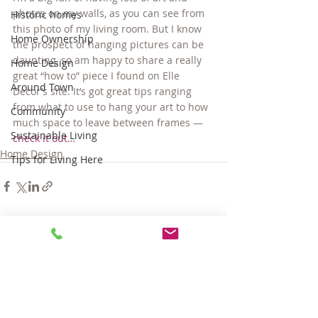
photos on my walls, as you can see from 
Historic homes
this photo of my living room. But I know 
Home Ownership
the prospect of hanging pictures can be 
daunting, so am happy to share a really 
Home Design
great “how to” piece I found on Elle 
Around Town
Decor’s site. It’s got great tips ranging 
from what to use to hang your art to how 
Community
much space to leave between frames — 
Sustainable Living
check it out…
Home Design
Tips for Living Here
Comments
Write a comment...