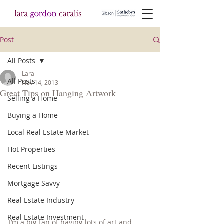
Post
All Posts
Lara
All Posts
Nov 14, 2013
Great Tips on Hanging Artwork
Selling a Home
Buying a Home
Local Real Estate Market
Hot Properties
Recent Listings
Mortgage Savvy
Real Estate Industry
Real Estate Investment
I’m a big fan of having lots of art and 