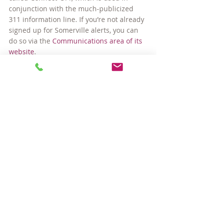
conjunction with the much-publicized 
311 information line. If you’re not already 
signed up for Somerville alerts, you can 
do so via the 
Communications area of its 
website
.
Tips for Living Here
Comments
Write a comment...