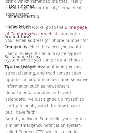
drink, which reminded me that I really 
Historic homes
should sign up for the city’s email/text 
alert system…
Home Ownership
Home Design
Here’s how it works: go to the 
E-line page 
of Cambridge’s city website
 and enter 
Around Town
your email address (or phone number for 
Community
texts) then select the alerts you would 
like to receive. It’s an a la carte type of 
Sustainable Living
system where you can pick and choose 
from urgent alerts about emergencies, 
Tips for Living Here
street cleaning, and road construction 
updates, in addition to less time-sensitive 
information such as newsletters, 
departmental updates and event 
calendars. I’ve just signed up myself, so 
can’t personally vouch for how it works, 
but I have faith!
And if you live in Somerville, you’ve got a 
similar emergency notification system, 
﻿﻿﻿called Connect-CTY, which is used in 