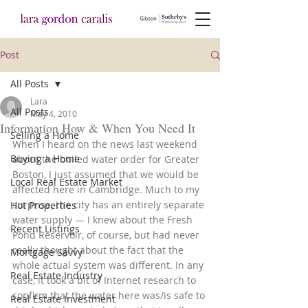
Post
All Posts
Lara
All Posts
May 4, 2010
Information How & When You Need It
Selling a Home
When I heard on the news last weekend 
Buying a Home
about the boiled water order for Greater 
Boston, I just assumed that we would be 
Local Real Estate Market
affected here in Cambridge. Much to my 
surprise, the city has an entirely separate 
Hot Properties
water supply — I knew about the Fresh 
Recent Listings
Pond Reservoir, of course, but had never 
really thought about the fact that the 
Mortgage Savvy
whole actual system was different. In any 
Real Estate Industry
case, it took a bit of Internet research to 
confirm that the water here was/is safe to 
Real Estate Investment