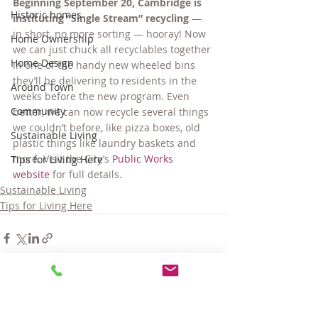
Beginning September 20, Cambridge is 
Historic homes
instituting “Single Stream” recycling
 — 
in short, no more sorting — hooray! Now 
Home Ownership
we can just chuck all recyclables together 
Home Design
in one of the handy new wheeled bins 
they’ll be delivering to residents in the 
Around Town
weeks before the new program. Even 
Community
better, we can now recycle several things 
we couldn’t before, like pizza boxes, old 
Sustainable Living
plastic things like laundry baskets and 
more. Visit the City’s 
Public Works 
Tips for Living Here
website
 for full details.
Sustainable Living
Tips for Living Here
Comments