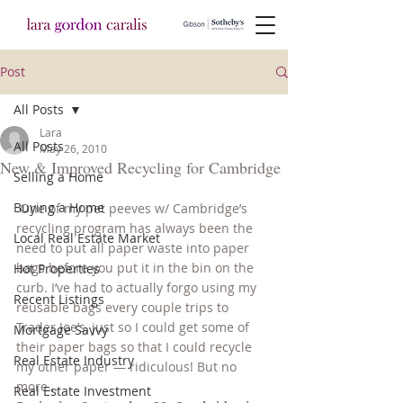
Post
All Posts
Lara
All Posts
May 26, 2010
New & Improved Recycling for Cambridge
Selling a Home
Buying a Home
 One of my pet peeves w/ Cambridge’s 
recycling program has always been the 
Local Real Estate Market
need to put all paper waste into paper 
bags before you put it in the bin on the 
Hot Properties
curb. I’ve had to actually forgo using my 
Recent Listings
reusable bags every couple trips to 
Trader Joe’s, just so I could get some of 
Mortgage Savvy
their paper bags so that I could recycle 
Real Estate Industry
my other paper — ridiculous! But no 
more…
Real Estate Investment