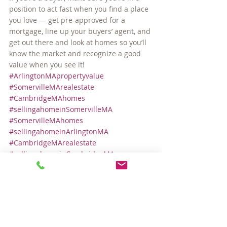
position to act fast when you find a place 
you love — get pre-approved for a 
mortgage, line up your buyers’ agent, and 
get out there and look at homes so you’ll 
know the market and recognize a good 
value when you see it!
#ArlingtonMApropertyvalue
#SomervilleMArealestate
#CambridgeMAhomes
#sellingahomeinSomervilleMA
#SomervilleMAhomes
#sellingahomeinArlingtonMA
#CambridgeMArealestate
#sellingahomeinCambridgeMA
#SomervilleMApropertyvalue
#ArlingtonMArealestate
#ArlingtonMAhomes
Local Real Estate Market