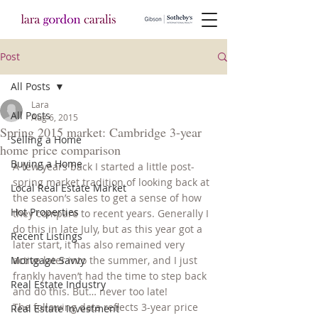
Post
All Posts
Lara
All Posts
Aug 6, 2015
Spring 2015 market: Cambridge 3-year
Selling a Home
home price comparison
Buying a Home
A few years back I started a little post-
spring market tradition of looking back at 
Local Real Estate Market
the season’s sales to get a sense of how 
Hot Properties
they compare to recent years. Generally I 
do this in late July, but as this year got a 
Recent Listings
later start, it has also remained very 
Mortgage Savvy
active later into the summer, and I just 
frankly haven’t had the time to step back 
Real Estate Industry
and do this. But… never too late!
The following data reflects 3-year price 
Real Estate Investment