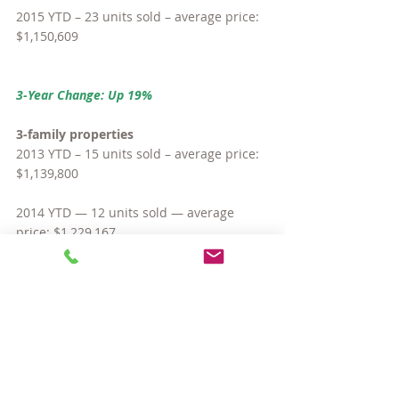
2015 YTD – 23 units sold – average price: 
$1,150,609
3-Year Change: Up 19%
3-family properties
2013 YTD – 15 units sold – average price: 
$1,139,800
2014 YTD — 12 units sold — average 
price: $1,229,167
2015 YTD – 6 units sold – average price: 
$1,586,667
3-Year Change: Up 39%
So yes, basically, all types of homes have 