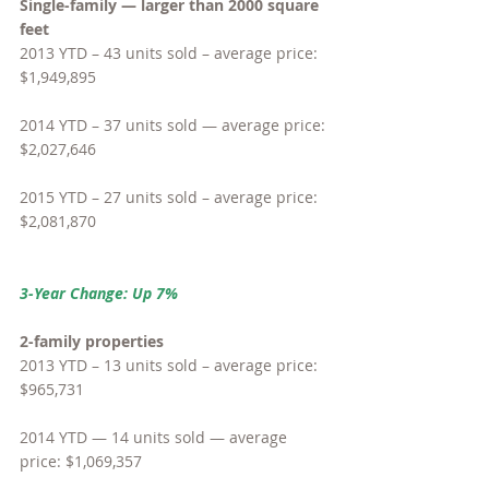
Single-family — larger than 2000 square 
feet
2013 YTD – 43 units sold – average price: 
$1,949,895
2014 YTD – 37 units sold — average price: 
$2,027,646
2015 YTD – 27 units sold – average price: 
$2,081,870
3-Year Change: Up 7%
2-family properties
2013 YTD – 13 units sold – average price: 
$965,731
2014 YTD — 14 units sold — average 
price: $1,069,357