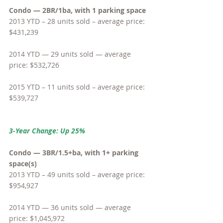
Condo — 2BR/1ba, with 1 parking space
2013 YTD – 28 units sold – average price: 
$431,239
2014 YTD — 29 units sold — average 
price: $532,726
2015 YTD – 11 units sold – average price: 
$539,727
3-Year Change: Up 25%
Condo — 3BR/1.5+ba, with 1+ parking 
space(s)
2013 YTD – 49 units sold – average price: 
$954,927
2014 YTD — 36 units sold — average 
price: $1,045,972