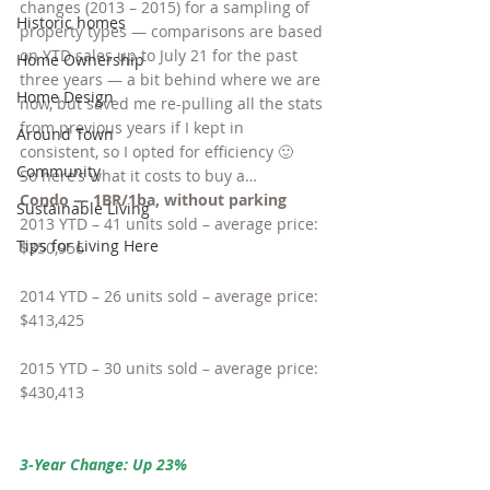
changes (2013 – 2015) for a sampling of 
Historic homes
property types — comparisons are based 
on YTD sales up to July 21 for the past 
Home Ownership
three years — a bit behind where we are 
Home Design
now, but saved me re-pulling all the stats 
from previous years if I kept in 
Around Town
consistent, so I opted for efficiency 🙂
Community
So here’s what it costs to buy a…
Condo — 1BR/1ba, without parking
Sustainable Living
2013 YTD – 41 units sold – average price: 
Tips for Living Here
$350,956
2014 YTD – 26 units sold – average price: 
$413,425
2015 YTD – 30 units sold – average price: 
$430,413
3-Year Change: Up 23%