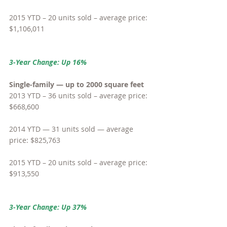
2015 YTD – 20 units sold – average price: 
$1,106,011
3-Year Change: Up 16%
Single-family — up to 2000 square feet
2013 YTD – 36 units sold – average price: 
$668,600
2014 YTD — 31 units sold — average 
price: $825,763
2015 YTD – 20 units sold – average price: 
$913,550
3-Year Change: Up 37%