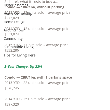
So here’s what it costs to buy a…
Historic homes
Condo — 1BR/1ba, without parking
2013 YTD – 12 units sold – average price: 
Home Ownership
$273,029
Home Design
2014 YTD – 12 units sold – average price: 
Around Town
$331,074
Community
2015 YTD – 7 units sold – average price: 
Sustainable Living
$332,286
Tips for Living Here
3-Year Change: Up 22%
Condo — 2BR/1ba, with 1 parking space
2013 YTD – 22 units sold – average price: 
$376,245
2014 YTD – 25 units sold – average price: 
$397,320