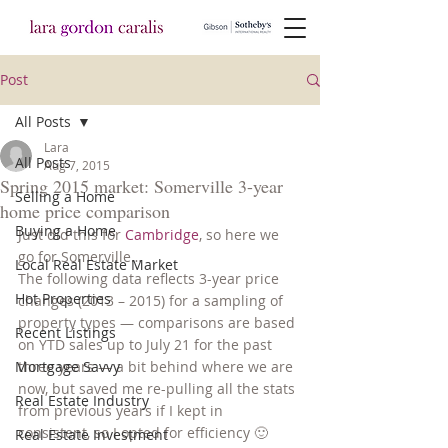
Post
All Posts
Lara
All Posts
Aug 7, 2015
Spring 2015 market: Somerville 3-year
Selling a Home
home price comparison
Buying a Home
Just did this for 
Cambridge
, so here we 
go for Somerville…
Local Real Estate Market
The following data reflects 3-year price 
Hot Properties
changes (2013 – 2015) for a sampling of 
property types — comparisons are based 
Recent Listings
on YTD sales up to July 21 for the past 
Mortgage Savvy
three years — a bit behind where we are 
now, but saved me re-pulling all the stats 
Real Estate Industry
from previous years if I kept in 
consistent, so I opted for efficiency 🙂
Real Estate Investment