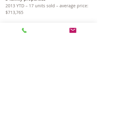
2013 YTD – 17 units sold – average price: 
$713,765
2014 YTD – 19 units sold – average price: 
$924,053
2015 YTD – 22 units sold – average price: 
$883,391
3-Year Change: Up 24%
And there you have it — across the board 
increases. And as for inventory… so far 
this year, 539 properties (singles, condos 
and multis) have been listed for sale in 
Somerville. This compares to 598 in the 
same timeframe last year, and 604 in 
2013. Let’s all hope the fall market brings 
a good batch of new listings!