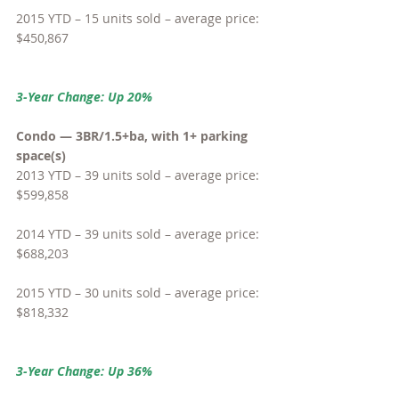
2015 YTD – 15 units sold – average price: 
$450,867
3-Year Change: Up 20%
Condo — 3BR/1.5+ba, with 1+ parking 
space(s)
2013 YTD – 39 units sold – average price: 
$599,858
2014 YTD – 39 units sold – average price: 
$688,203
2015 YTD – 30 units sold – average price: 
$818,332
3-Year Change: Up 36%