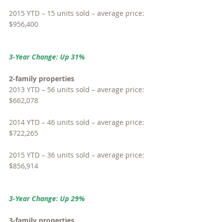
2015 YTD – 15 units sold – average price: 
$956,400
3-Year Change: Up 31%
2-family properties
2013 YTD – 56 units sold – average price: 
$662,078
2014 YTD – 46 units sold – average price: 
$722,265
2015 YTD – 36 units sold – average price: 
$856,914
3-Year Change: Up 29%
3-family properties