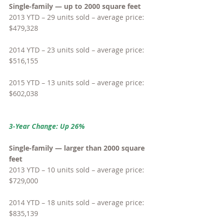
Single-family — up to 2000 square feet
2013 YTD – 29 units sold – average price: 
$479,328
2014 YTD – 23 units sold – average price: 
$516,155
2015 YTD – 13 units sold – average price: 
$602,038
3-Year Change: Up 26%
Single-family — larger than 2000 square 
feet
2013 YTD – 10 units sold – average price: 
$729,000
2014 YTD – 18 units sold – average price: 
$835,139