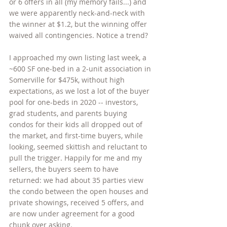
or 6 offers in all (my memory fails...) and 
we were apparently neck-and-neck with 
the winner at $1.2, but the winning offer 
waived all contingencies. Notice a trend? 
I approached my own listing last week, a 
~600 SF one-bed in a 2-unit association in 
Somerville for $475k, without high 
expectations, as we lost a lot of the buyer 
pool for one-beds in 2020 -- investors, 
grad students, and parents buying 
condos for their kids all dropped out of 
the market, and first-time buyers, while 
looking, seemed skittish and reluctant to 
pull the trigger. Happily for me and my 
sellers, the buyers seem to have 
returned: we had about 35 parties view 
the condo between the open houses and 
private showings, received 5 offers, and 
are now under agreement for a good 
chunk over asking. 