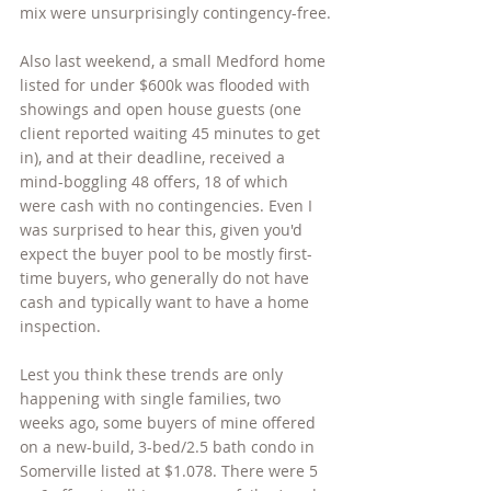
mix were unsurprisingly contingency-free.
Also last weekend, a small Medford home 
listed for under $600k was flooded with 
showings and open house guests (one 
client reported waiting 45 minutes to get 
in), and at their deadline, received a 
mind-boggling 48 offers, 18 of which 
were cash with no contingencies. Even I 
was surprised to hear this, given you'd 
expect the buyer pool to be mostly first-
time buyers, who generally do not have 
cash and typically want to have a home 
inspection.
Lest you think these trends are only 
happening with single families, two 
weeks ago, some buyers of mine offered 
on a new-build, 3-bed/2.5 bath condo in 
Somerville listed at $1.078. There were 5 