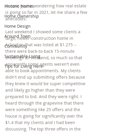
In case you're wondering how real estate 
Historic homes
is going so far in 2021, let me share a few 
Home Ownership
anecdotes:
Home Design
Last weekend I showed some clients a 
Around Town
large, newer-construction home in 
Arlington that was listed at $1.275 -- 
Community
there were back-to-back 15-minute 
Sustainable Living
showings all weekend, so much so that 
apparently some agents weren't even 
Tips for Living Here
able to book appointments. My clients 
didn't end up submitting offers because 
they knew it would be super competitive 
and likely go higher than they were 
prepared to bid. And they were right. I 
heard through the grapevine that there 
were something like 25 offers and the 
house is going for significantly over the 
$1.4 that my clients and I had been 
discussing. The top three offers in the 