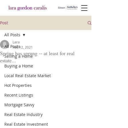
Post
All Posts
Lara
All Posts
Feb 12, 2021
Spring has sprung -- at least for real
Selling a Home
estate...
Buying a Home
Local Real Estate Market
Hot Properties
Recent Listings
Mortgage Savvy
Real Estate Industry
Real Estate Investment