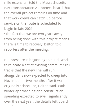
mile extension, told the Massachusetts 
Bay Transportation Authority’s board that 
the overall project remains on time and 
that work crews can catch up before 
service on the route is scheduled to 
begin in late 2021.
“The fact that we are two years away 
from being done with this project means 
there is time to recover,” Dalton told 
reporters after the meeting.
But pressure is beginning to build. Work 
to relocate a set of existing commuter rail 
tracks that the new line will run 
alongside is now expected to creep into 
November — two months after it was 
originally scheduled, Dalton said. With 
winter approaching and construction 
spending expected to swell significantly 
over the next year, the details left board 