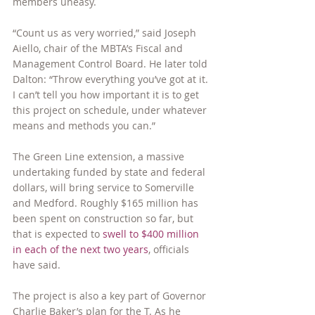
members uneasy.
“Count us as very worried,” said Joseph 
Aiello, chair of the MBTA’s Fiscal and 
Management Control Board. He later told 
Dalton: “Throw everything you’ve got at it. 
I can’t tell you how important it is to get 
this project on schedule, under whatever 
means and methods you can.”
The Green Line extension, a massive 
undertaking funded by state and federal 
dollars, will bring service to Somerville 
and Medford. Roughly $165 million has 
been spent on construction so far, but 
that is expected to 
swell to $400 million 
in each of the next two years
, officials 
have said.
The project is also a key part of Governor 
Charlie Baker’s plan for the T. As he 