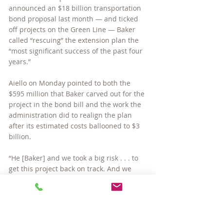
announced an $18 billion transportation 
bond proposal last month — and ticked 
off projects on the Green Line — Baker 
called “rescuing” the extension plan the 
“most significant success of the past four 
years.”
Aiello on Monday pointed to both the 
$595 million that Baker carved out for the 
project in the bond bill and the work the 
administration did to realign the plan 
after its estimated costs ballooned to $3 
billion.
“He [Baker] and we took a big risk . . . to 
get this project back on track. And we 
need to convince the Legislature that we 
are deserving of the recommendation the 
governor put in his transportation bill,” 
Aiello said.