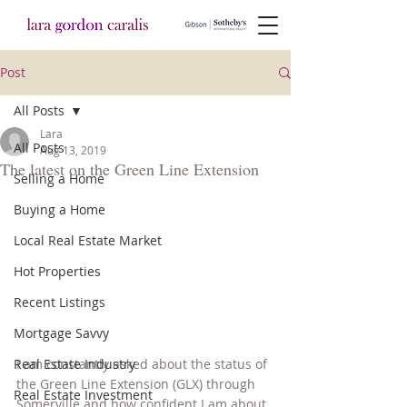
Post
All Posts
Lara
All Posts
Aug 13, 2019
The latest on the Green Line Extension
Selling a Home
Buying a Home
Local Real Estate Market
Hot Properties
Recent Listings
Mortgage Savvy
Real Estate Industry
I am constantly asked about the status of 
the Green Line Extension (GLX) through 
Real Estate Investment
Somerville and how confident I am about 