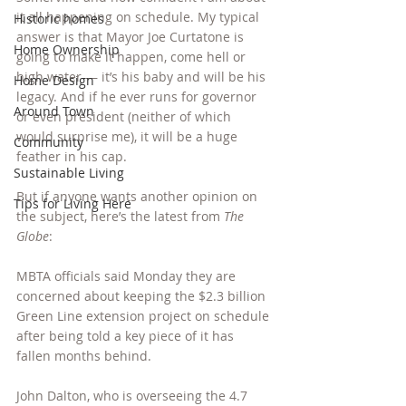
it all happening on schedule. My typical 
Historic homes
answer is that Mayor Joe Curtatone is 
Home Ownership
going to make it happen, come hell or 
high water — it’s his baby and will be his 
Home Design
legacy. And if he ever runs for governor 
Around Town
or even president (neither of which 
would surprise me), it will be a huge 
Community
feather in his cap.
Sustainable Living
But if anyone wants another opinion on 
Tips for Living Here
the subject, here’s the latest from 
The 
Globe
:
MBTA officials said Monday they are 
concerned about keeping the $2.3 billion 
Green Line extension project on schedule 
after being told a key piece of it has 
fallen months behind.
John Dalton, who is overseeing the 4.7 