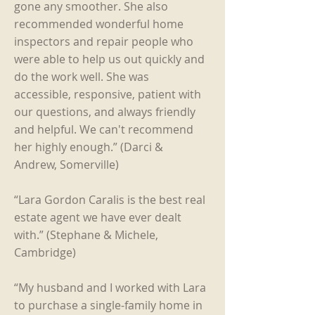
gone any smoother. She also
recommended wonderful home
inspectors and repair people who
were able to help us out quickly and
do the work well. She was
accessible, responsive, patient with
our questions, and always friendly
and helpful. We can't recommend
her highly enough.” (Darci &
Andrew, Somerville)
“Lara Gordon Caralis is the best real
estate agent we have ever dealt
with.” (Stephane & Michele,
Cambridge)
“My husband and I worked with Lara
to purchase a single-family home in