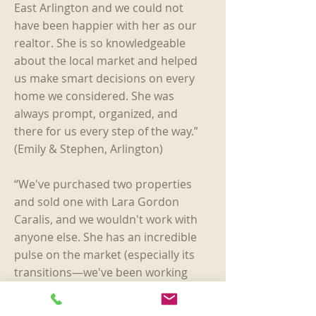
East Arlington and we could not
have been happier with her as our
realtor. She is so knowledgeable
about the local market and helped
us make smart decisions on every
home we considered. She was
always prompt, organized, and
there for us every step of the way.”
(Emily & Stephen, Arlington)
“We've purchased two properties
and sold one with Lara Gordon
Caralis, and we wouldn't work with
anyone else. She has an incredible
pulse on the market (especially its
transitions—we've been working
with her since 2014), she's attentive,
professional, goes above and