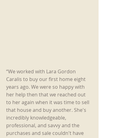
“We worked with Lara Gordon
Caralis to buy our first home eight
years ago. We were so happy with
her help then that we reached out
to her again when it was time to sell
that house and buy another. She's
incredibly knowledgeable,
professional, and savvy and the
purchases and sale couldn't have