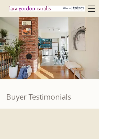
Buyer Testimonials