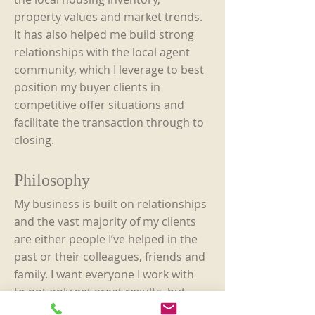
property values and market trends.
It has also helped me build strong
relationships with the local agent
community, which I leverage to best
position my buyer clients in
competitive offer situations and
facilitate the transaction through to
closing.
Philosophy
My business is built on relationships
and the vast majority of my clients
are either people I’ve helped in the
past or their colleagues, friends and
family. I want everyone I work with
to not only get great results, but
also be so happy with the process