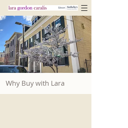
Why Buy with Lara