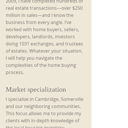
2009, I have completed hundreds of
real estate transactions—
over $250
million in sales—and I know the
business from every angle. I’ve
worked with home buyers, sellers,
developers, landlords, investors
doing 1031 exchanges, and trustees
of estates. Whatever your situation,
I will help you navigate the
complexities of the home buying
process.
Market specialization
I specialize in Cambridge, Somerville
and our neighboring communities.
This focus allows me to provide my
clients with in-depth knowledge of
the local housing inventory,