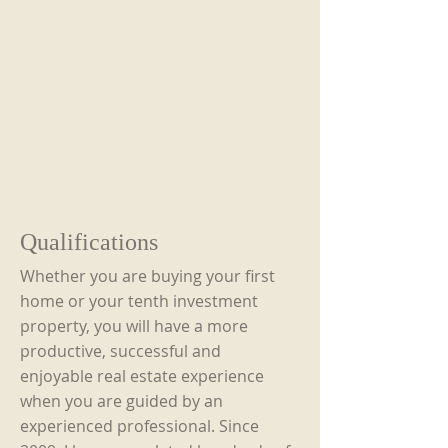
Qualifications
Whether you are buying your first
home or your tenth investment
property, you will have a more
productive, successful and
enjoyable real estate experience
when you are guided by an
experienced professional. Since