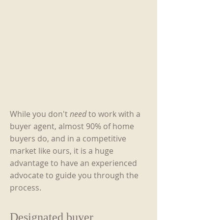
While you don't
need
to work with a
buyer agent, almost 90% of home
buyers do, and in a competitive
market like ours, it is a huge
advantage to have an experienced
advocate to guide you through the
process.
Designated buyer