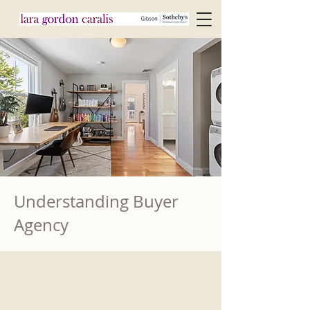
Understanding Buyer
Agency