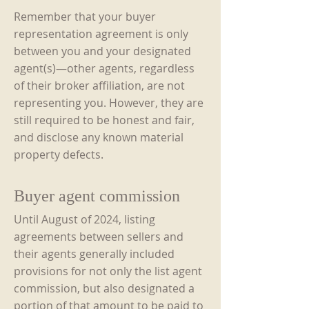
Remember that your buyer
representation agreement is only
between you and your designated
agent(s)—other agents, regardless
of their broker affiliation, are not
representing you. However, they are
still required to be honest and fair,
and disclose any known material
property defects.
Buyer agent commission
Until August of 2024, listing
agreements between sellers and
their agents generally included
provisions for not only the list agent
commission, but also designated a
portion of that amount to be paid to