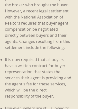
the broker who brought the buyer.
However, a recent legal settlement
with the National Association of
Realtors
requires that buyer agent
compensation be negotiated
directly between buyers and their
agents. Changes resulting from this
settlement include the following:
It is now required that all buyers
have a written contract for buyer
representation that states the
services their agent is providing and
the agent's fee for these services,
which will be the direct
responsibility of the buyer.
However, sellers are still allowed to