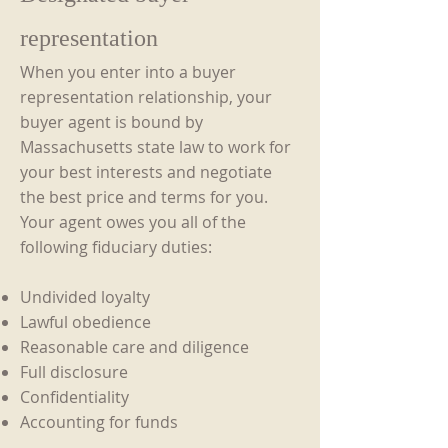
representation
When you enter into a buyer
representation relationship, your
buyer agent is bound by
Massachusetts state law to work for
your best interests and negotiate
the best price and terms for you.
Your agent owes you all of the
following fiduciary duties:
Undivided loyalty
Lawful obedience
Reasonable care and diligence
Full disclosure
Confidentiality
Accounting for funds