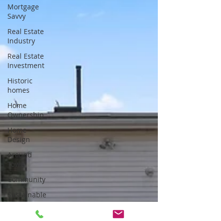
Mortgage
Savvy
Real Estate
Industry
Real Estate
Investment
Historic
homes
Home
Ownership
Home
Design
Around
Town
Community
Sustainable
Living
Tips for