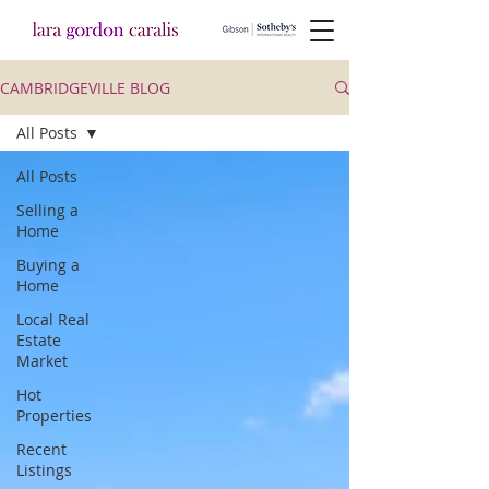
CAMBRIDGEVILLE BLOG
All Posts
All Posts
Selling a
Home
Buying a
Home
Local Real
Estate
Market
Hot
Properties
Recent
Listings