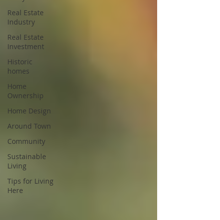
Real Estate
Industry
Real Estate
Investment
Historic
homes
Home
Ownership
Home Design
Around Town
Community
Sustainable
Living
Tips for Living
Here