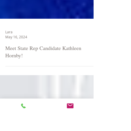
Lara
May 16, 2024
Meet State Rep Candidate Kathleen
Hornby!