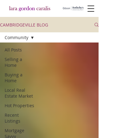
CAMBRIDGEVILLE BLOG
Community
All Posts
Selling a
Home
Buying a
Home
Local Real
Estate Market
Hot Properties
Recent
Listings
Mortgage
Savvy