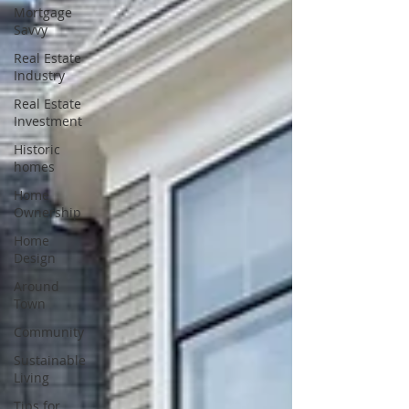
Mortgage
Savvy
Real Estate
Industry
Real Estate
Investment
Historic
homes
Home
Ownership
Home
Design
Around
Town
Community
Sustainable
Living
Tips for