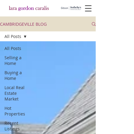
CAMBRIDGEVILLE BLOG
All Posts
All Posts
Selling a
Home
Buying a
Home
Local Real
Estate
Market
Hot
Properties
Recent
Listings