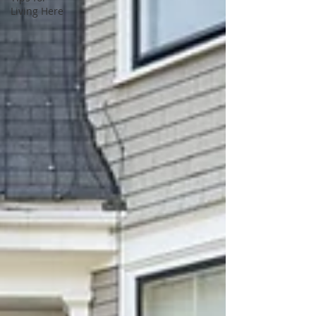
Living Here