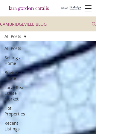
CAMBRIDGEVILLE BLOG
All Posts
All Posts
Selling a
Home
Buying a
Home
Local Real
Estate
Market
Hot
Properties
Recent
Listings