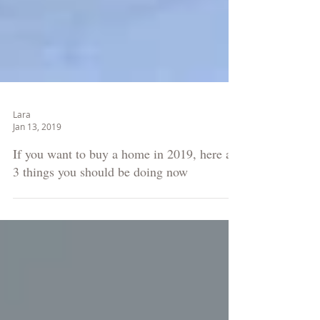
Lara
Jan 13, 2019
If you want to buy a home in 2019, here are
3 things you should be doing now