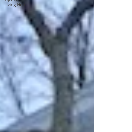
Living Here