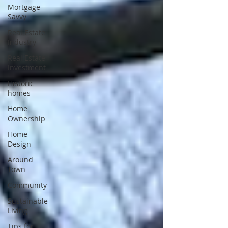
Mortgage
Savvy
Real Estate
Industry
Real Estate
Investment
Historic
homes
Home
Ownership
Home
Design
Around
Town
Community
Sustainable
Living
Tips for