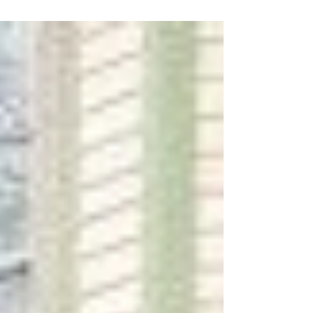
Jun 13, 2018
Financing a condo just got a whole lot
easier…