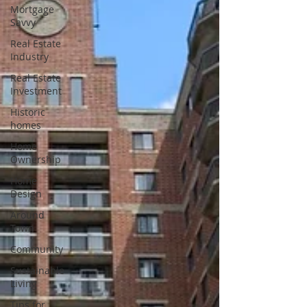
Mortgage
Savvy
Real Estate
Industry
Real Estate
Investment
Historic
homes
Home
Ownership
Home
Design
Around
Town
Community
Sustainable
Living
Tips for