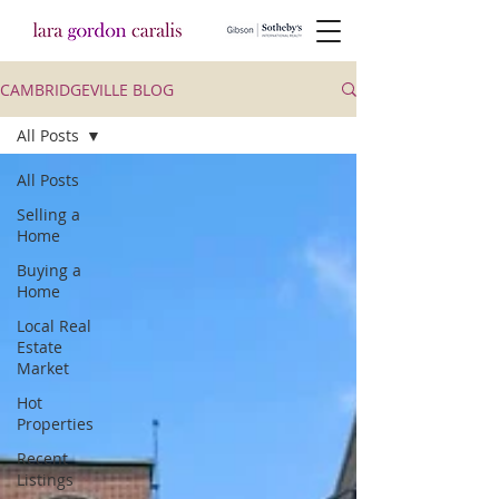
CAMBRIDGEVILLE BLOG
All Posts
All Posts
Selling a
Home
Buying a
Home
Local Real
Estate
Market
Hot
Properties
Recent
Listings