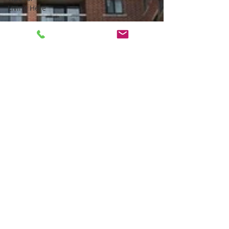
Living Here