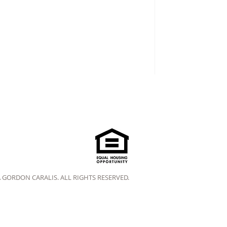
A GORDON CARALIS. ALL RIGHTS RESERVED.