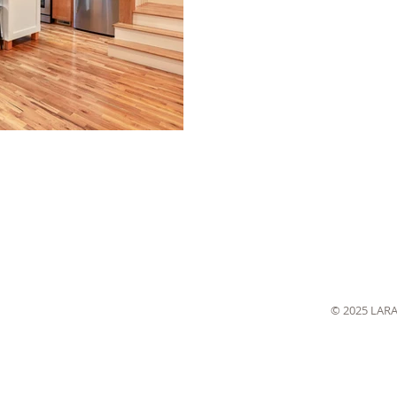
© 2025 LAR