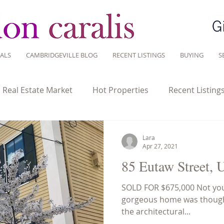
ALS
CAMBRIDGEVILLE BLOG
RECENT LISTINGS
BUYING
S
l Real Estate Market
Hot Properties
Recent Listing
tate Investment
Historic homes
Home Ownership
Lara
Apr 27, 2021
85 Eutaw Street, 
Sustainable Living
Tips for Living Here
SOLD FOR $675,000 Not you
gorgeous home was thought
the architectural...