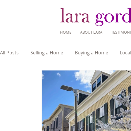
HOME
ABOUT LARA
TESTIMONI
All Posts
Selling a Home
Buying a Home
Loca
Mortgage Savvy
Real Estate Industry
Real Es
Home Design
Around Town
Community