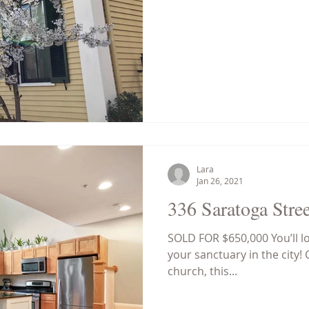
Lara
Jan 26, 2021
336 Saratoga Stree
SOLD FOR $650,000 You’ll 
your sanctuary in the city! 
church, this...