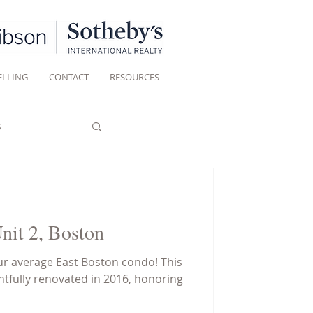
ELLING
CONTACT
RESOURCES
s
Unit 2, Boston
r average East Boston condo! This
fully renovated in 2016, honoring