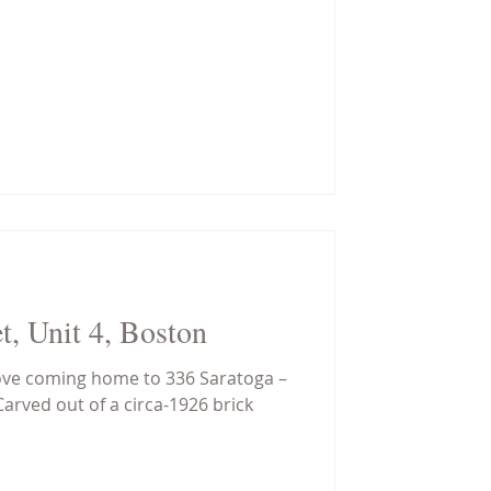
t, Unit 4, Boston
love coming home to 336 Saratoga –
Carved out of a circa-1926 brick