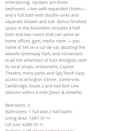
entertaining. Upstairs are three 
bedrooms —two with expanded closets— 
and a full bath with double sinks and 
separate shower and tub. Bonus finished 
space in the basement includes a half 
bath and two rooms that can serve as 
home offices, gym, media room — you 
name it! Set on a cul-de-sac abutting the 
Alewife Greenway Path, and convenient 
to all the amenities of East Arlington, with 
its local shops, restaurants, Capitol 
Theatre, many parks and Spy Pond! Easy 
access to Arlington Center, Somerville, 
Cambridge, Route 2 and two Red Line 
Stations within a mile (Davis & Alewife).
Bedrooms: 3
Bathrooms: 1 full and 2 half-baths
Living area: 1,667 SF +/-
Lot size: 4,000 SF +/-
Parking: 2 off street parking spaces 