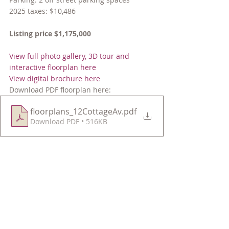
2025 taxes: $10,486
Listing price $1,175,000
View full photo gallery, 3D tour and 
interactive floorplan here
View digital brochure here
Download PDF floorplan here:
floorplans_12CottageAv
.pdf
Download PDF • 516KB