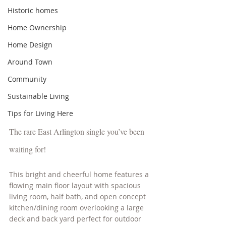
Historic homes
Home Ownership
Home Design
Around Town
Community
Sustainable Living
Tips for Living Here
The rare East Arlington single you’ve been 
waiting for! 
This bright and cheerful home features a 
flowing main floor layout with spacious 
living room, half bath, and open concept 
kitchen/dining room overlooking a large 
deck and back yard perfect for outdoor 