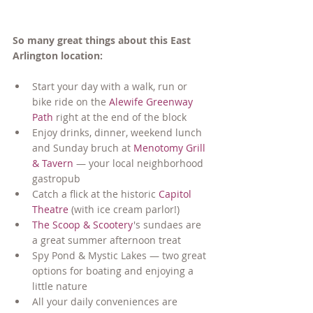
So many great things about this East 
Arlington location:
Start your day with a walk, run or 
bike ride on the 
Alewife Greenway 
Path
 right at the end of the block
Enjoy drinks, dinner, weekend lunch 
and Sunday bruch at 
Menotomy Grill 
& Tavern
 — your local neighborhood 
gastropub
Catch a flick at the historic 
Capitol 
Theatre
 (with ice cream parlor!) 
The Scoop & Scootery
's sundaes are 
a great summer afternoon treat
Spy Pond & Mystic Lakes 
—
 two great 
options for boating and enjoying a 
little nature
All your daily conveniences are 