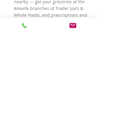
nearby 
—
 get your groceries at the 
Alewife branches of Trader Joe’s & 
Whole Foods, and prescriptions and 
sundries at CVS right around the 
corner on Mass Ave
And there are TWO Red Line train 
stations—Davis & Alewife— under a 
mile away making access to 
Cambridge and Boston a piece of 
cake!