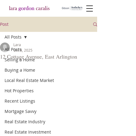
Post
All Posts
Lara
All Posts
Oct 8, 2025
12 Cottage Avenue, East Arlington
Selling a Home
Buying a Home
Local Real Estate Market
Hot Properties
Recent Listings
Mortgage Savvy
Real Estate Industry
Real Estate Investment