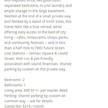
with exposed brick, two good-sized 
separated bedrooms, in-unit laundry, and 
ample storage in the large basement. 
Nestled at the end of a small private way 
and flanked by a stand of birch trees, this 
home feels like a true retreat, while 
offering easy access to the best of city 
living – cafes, restaurants, shops, parks, 
and community festivals -- and is less 
than a half mile to TWO future Green 
Line Stations -- Gilman Square & Lowell 
Street. Well run & pet-friendly 
association with sound financials. Shared 
parking by custom on the private way.
Bedrooms: 2
Bathrooms: 1
Living area: 809 SF +/- per master deed
Parking: shared parking by custom on 
common way -- ask for details
Condo fee: $219 / month