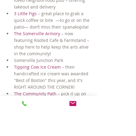
loved neighborhood pub – offering 
takeout and delivery
3 Little Figs 
– great place to grab a 
quick coffee or bite  —to go or on the 
patio— don’t miss their spanakopita!
The Somerville Armory
 – now 
featuring Rooted Cafe & Farmstand – 
shop here to help keep the arts alive 
in the community!
Somerville Junction Park
Tipping Cow Ice Cream
 – their 
handcrafted ice cream was awarded 
"Best of Boston" this year, and it's 
RIGHT AROUND THE CORNER!
The Community Path
 – pick it up on 
Lowell Street and walk, ride or skate 
all the way out to Lexington!
Bow Market
 – this outdoor market in 
nearby Union Square offers a wine 
bar, brewery, maker shops, and 
comedy club (in non=Covid times) — 