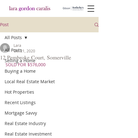
Post
All Posts
Lara
All Posts
Oct 21, 2020
12 Pembroke Court, Somerville
Selling a Home
SOLD FOR $576,000
Buying a Home
Local Real Estate Market
Hot Properties
Recent Listings
Mortgage Savvy
Real Estate Industry
Real Estate Investment