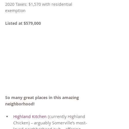
2020 Taxes: $1,570 with residential 
exemption
Listed at $579,000
So many great places in this amazing 
neighborhood!
Highland Kitchen
 (currently Highland 
Chicken) – arguably Somerville’s most-