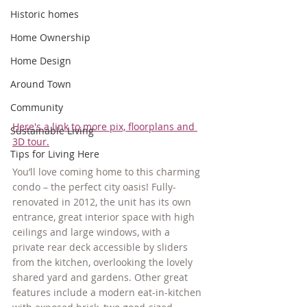
Historic homes
Home Ownership
Home Design
Around Town
Community
Here's a link to more pix, floorplans and 
Sustainable Living
3D tour.
Tips for Living Here
You’ll love coming home to this charming 
condo – the perfect city oasis! Fully-
renovated in 2012, the unit has its own 
entrance, great interior space with high 
ceilings and large windows, with a 
private rear deck accessible by sliders 
from the kitchen, overlooking the lovely 
shared yard and gardens. Other great 
features include a modern eat-in-kitchen 