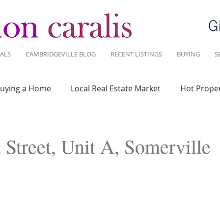
ALS
CAMBRIDGEVILLE BLOG
RECENT LISTINGS
BUYING
S
uying a Home
Local Real Estate Market
Hot Proper
 Savvy
Real Estate Industry
Real Estate Investment
Street, Unit A, Somerville
Design
Around Town
Community
Sustainable 