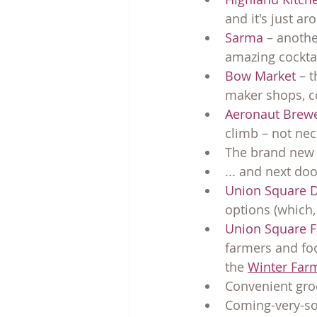
and it's just ar
Sarma
 – anothe
amazing cockta
Bow Market
 – 
maker shops, 
Aeronaut Brew
climb – not nece
The brand new s
... and next door
Union Square 
options (which, 
Union Square F
farmers and foo
the 
Winter Farm
Convenient groc
Coming-very-soo