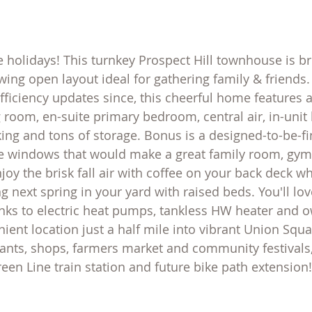
e holidays! This turnkey Prospect Hill townhouse is br
wing open layout ideal for gathering family & friends. 
ficiency updates since, this cheerful home features a
 room, en-suite primary bedroom, central air, in-unit 
ing and tons of storage. Bonus is a designed-to-be-fi
e windows that would make a great family room, gym 
joy the brisk fall air with coffee on your back deck wh
 next spring in your yard with raised beds. You'll lov
hanks to electric heat pumps, tankless HW heater and 
ent location just a half mile into vibrant Union Squar
ants, shops, farmers market and community festivals,
en Line train station and future bike path extension!