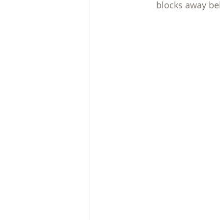
blocks away beh