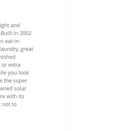
ight and 
Built in 2002 
n eat-in-
laundry, great 
nished 
or extra 
ile you look 
e the super 
owned solar 
e with its 
 not to 