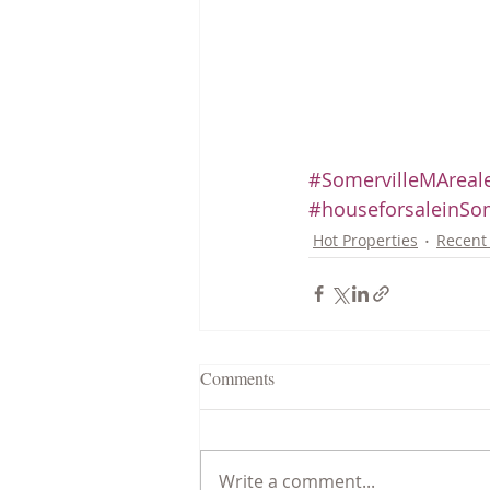
#SomervilleMAreale
#houseforsaleinSom
Hot Properties
Recent 
Comments
Write a comment...