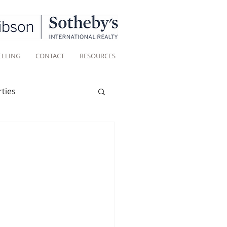
ELLING
CONTACT
RESOURCES
ties
Historic homes
Living