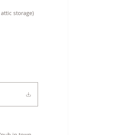
attic storage)
/pub in town, 