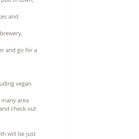
tes and 
 brewery, 
er and go for a 
luding vegan 
g many area 
 and check out 
 will be just 