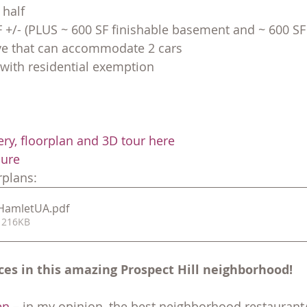
 half
F +/- (PLUS ~ 600 SF finishable basement and ~ 600 SF 
ive that can accommodate 2 cars
 with residential exemption
ery, floorplan and 3D tour here
hure
plans:
7HamletUA
.pdf
 216KB
ces in this amazing Prospect Hill neighborhood!
en
 – in my opinion, the best neighborhood restaurant