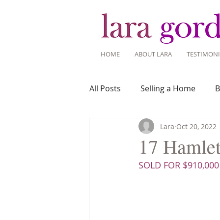
HOME
ABOUT LARA
TESTIMONI
All Posts
Selling a Home
B
Lara
Oct 20, 2022
Recent Listings
Mortgage
17 Hamlet 
SOLD FOR $910,000
Home Ownership
Home 
Tips for Living Here