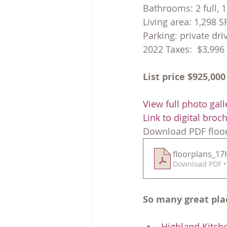
Bathrooms: 2 full, 1
Living area: 1,298 S
Parking: private dr
2022 Taxes:  $3,996
List price $925,000
View full photo gall
Link to digital broc
Download PDF floor
floorplans_1
Download PDF •
So many great pla
Highland Kitch