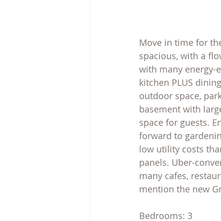
Move in time for th
spacious, with a flo
with many energy-ef
kitchen PLUS dining
outdoor space, park
basement with larg
space for guests. En
forward to gardening
low utility costs t
panels. Uber-conveni
many cafes, restaur
mention the new Gre
Bedrooms: 3