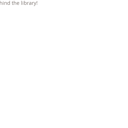
ind the library!