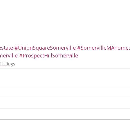
state
#UnionSquareSomerville
#SomervilleMAhome
erville
#ProspectHillSomerville
Listings