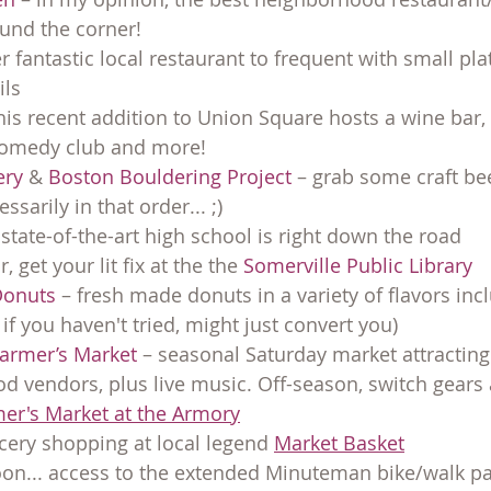
ound the corner!
r fantastic local restaurant to frequent with small pla
ils
this recent addition to Union Square hosts a wine bar,
comedy club and more!
ery
 & 
Boston Bouldering Project
 – grab some craft be
ssarily in that order... ;)
tate-of-the-art high school is right down the road
, get your lit fix at the the 
Somerville Public Library
Donuts
 – fresh made donuts in a variety of flavors inc
if you haven't tried, might just convert you)
armer’s Market
 – seasonal Saturday market attractin
d vendors, plus live music. Off-season, switch gears
er's Market at the Armory
ery shopping at local legend 
Market Basket
n... access to the extended Minuteman bike/walk path