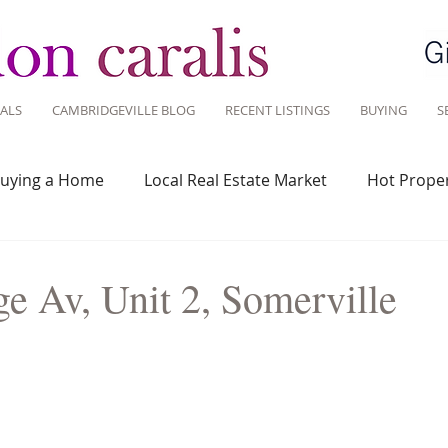
ALS
CAMBRIDGEVILLE BLOG
RECENT LISTINGS
BUYING
S
uying a Home
Local Real Estate Market
Hot Proper
 Savvy
Real Estate Industry
Real Estate Investment
e Av, Unit 2, Somerville
Design
Around Town
Community
Sustainable 