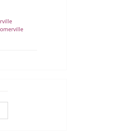
ville
omerville