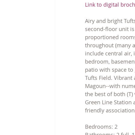
Link to digital broc
Airy and bright Tuft
second-floor unit i
proportioned rooms,
throughout (many ar
include central air,
bedroom, basement s
patio with space to
Tufts Field. Vibrant
Magoun--with numer
the best of both (T)
Green Line Station a
friendly association
Bedrooms: 2
Bathrooms: 2 full, 1