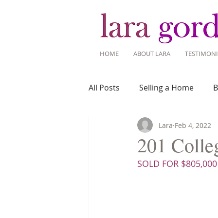
HOME
ABOUT LARA
TESTIMONI
All Posts
Selling a Home
B
Lara
Feb 4, 2022
Recent Listings
Mortgage
201 Colleg
SOLD FOR $805,000
Home Ownership
Home 
Tips for Living Here