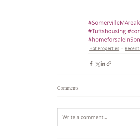
#SomervilleMAreale
#Tuftshousing
#con
#homeforsaleinSom
Hot Properties
Recent 
Comments
Write a comment...