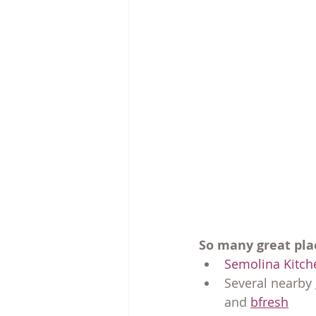
So many great pla
Semolina Kitch
Several nearby 
and 
bfresh