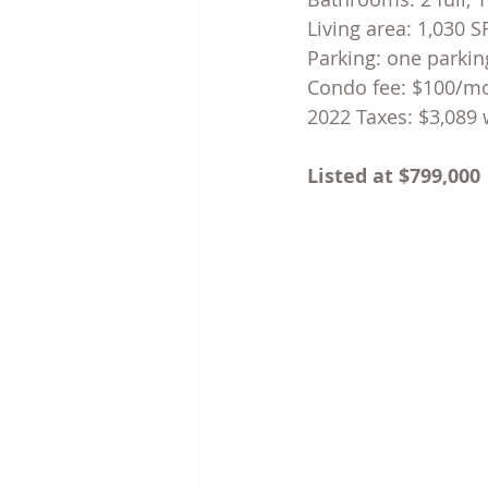
Living area: 1,030 
Parking: one parkin
Con
do fee: $100/m
2022 Taxes: $3,089 
Listed at $799,000