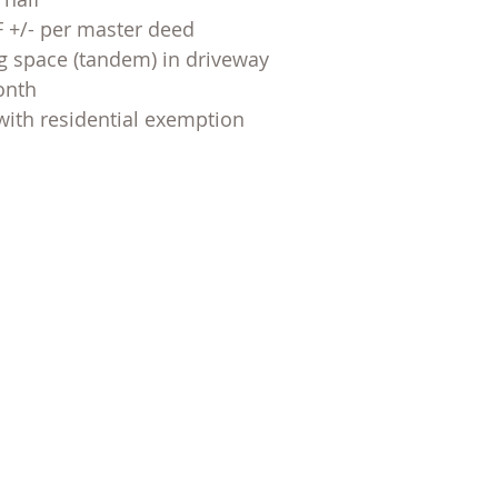
SF +/- per master deed
g space (tandem) in driveway
onth
with residential exemption