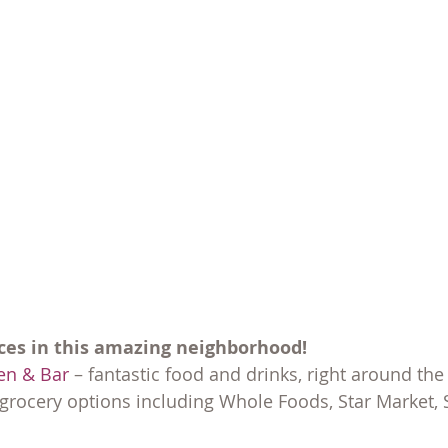
ces in this amazing neighborhood!
en & Bar
 – fantastic food and drinks, right around the
grocery options including Whole Foods, Star Market,