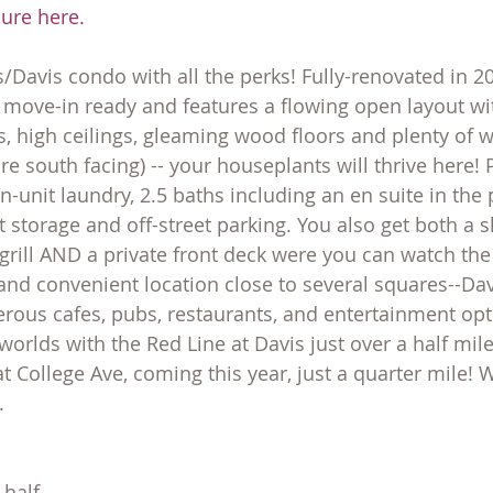
hure here.
s/Davis condo with all the perks! Fully-renovated in 20
s move-in ready and features a flowing open layout wit
 high ceilings, gleaming wood floors and plenty of 
e south facing) -- your houseplants will thrive here! 
 in-unit laundry, 2.5 baths including an en suite in the
torage and off-street parking. You also get both a s
 grill AND a private front deck were you can watch the
 and convenient location close to several squares--Davis
ous cafes, pubs, restaurants, and entertainment opti
 worlds with the Red Line at Davis just over a half mi
t College Ave, coming this year, just a quarter mile! W
.
 half