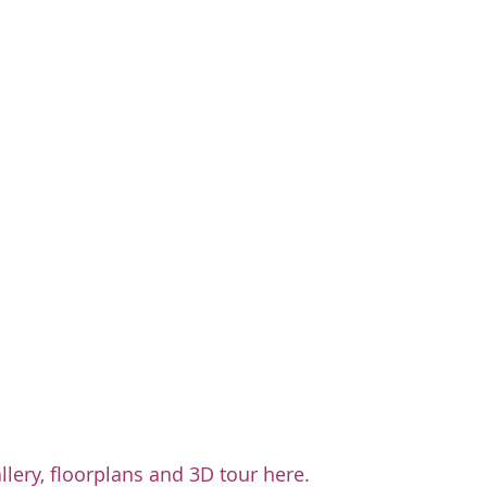
allery, floorplans and 3D tour here.