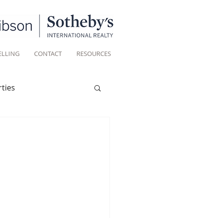
ELLING
CONTACT
RESOURCES
ties
Historic homes
Living