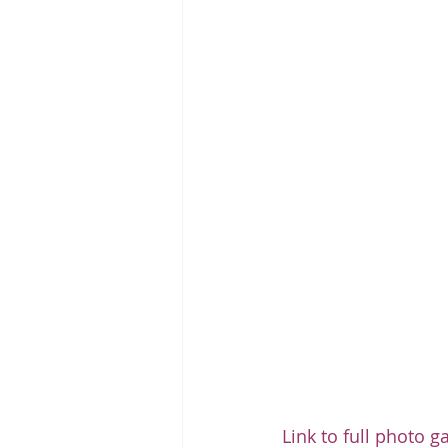
Link to full photo g