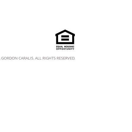
A GORDON CARALIS. ALL RIGHTS RESERVED.