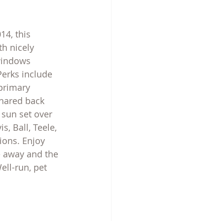
14, this 
h nicely 
windows 
Perks include 
 primary 
hared back 
 sun set over 
, Ball, Teele, 
ons. Enjoy 
le away and the 
ell-run, pet 