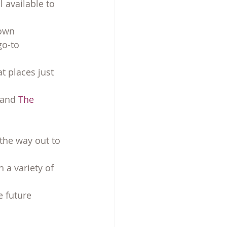
l available to 
town
go-to
t places just 
 and 
The 
 the way out to 
 a variety of 
e future 