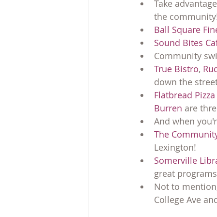
Take advantage o
the community
Ball Square Fi
Sound Bites Ca
Community swim
True Bistro
, 
Rud
down the street
Flatbread Pizza
Burren
 are thr
And when you're
The Community
Lexington!
Somerville Lib
great programs
Not to mention,
College Ave and