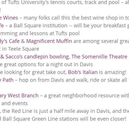
f Tufts University's tennis courts, track and pool – al
!
ne Wines
 – many folks call this the best wine shop in 
fe
 – a Ball Square institution -- will be your breakfast 
ming and lessons at Tufts pool
y's Cafe
 & 
Magnificent Muffin
 are among several grea
 in Teele Square
 & Sacco’s candlepin bowling
, 
The Somerville Theatre
ee great options for a night out in Davis
 looking for great take out, 
Bob's Italian
 is amazing!
 Path
 – hop on from Davis and walk, ride or skate all
rary West Branch
 – a great neighborhood resource with
 and events
 the Red Line is just a half mile away in Davis, and th
 Ball Square Green Line stations will be even closer!