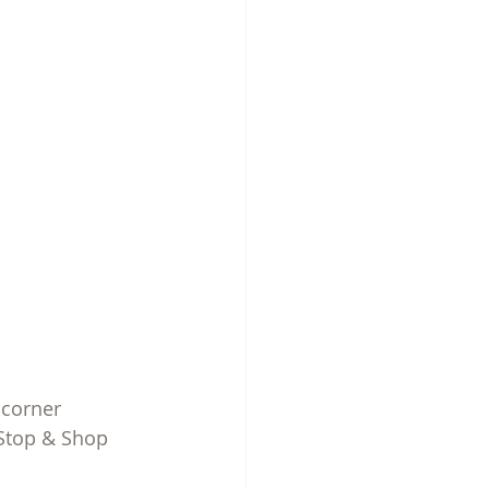
 corner
 Stop & Shop 