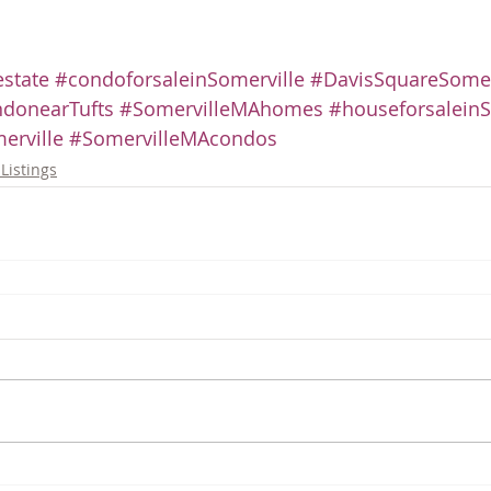
state
#condoforsaleinSomerville
#DavisSquareSomer
donearTufts
#SomervilleMAhomes
#houseforsaleinS
erville
#SomervilleMAcondos
Listings