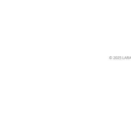
© 2025 LAR