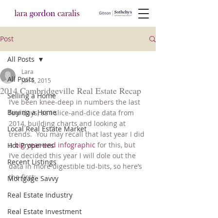
Post
All Posts
Lara
All Posts
Jan 6, 2015
2014 Cambridgeville Real Estate Recap
Selling a Home
I’ve been knee-deep in numbers the last 
Buying a Home
few days, as I slice-and-dice data from 
2014, building charts and looking at 
Local Real Estate Market
trends.  You may recall that last year I did 
a 
big year-end infographic
 for this, but 
Hot Properties
I’ve decided this year I will dole out the 
Recent Listings
data in more digestible tid-bits, so here’s 
the first:
Mortgage Savvy
Real Estate Industry
Real Estate Investment