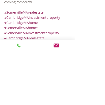
coming tomorrow…
#SomervilleMArealestate
#CambridgeMAinvestmentproperty
#CambridgeMAhomes
#SomervilleMAhomes
#SomervilleMAinvestmentproperty
#CambridgeMArealestate
#SomervilleMAcondos
Local Real Estate Market
Comments
Write a comment...