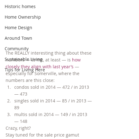
Historic homes
Home Ownership
Home Design
Around Town
Community
The REALLY interesting thing about these 
Sustainable Living
numbers — to me, at least — is 
how 
closely they align with last year’s
 — 
Tips for Living Here
especially for Somerville, where the 
numbers are this close:
condos sold in 2014 — 472 / in 2013 
— 473
singles sold in 2014 — 85 / in 2013 — 
89
multis sold in 2014 — 149 / in 2013 
— 148
Crazy, right?
Stay tuned for the sale price gamut 