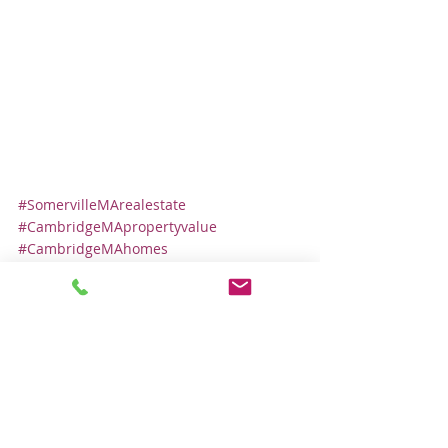
#SomervilleMArealestate
#CambridgeMApropertyvalue
#CambridgeMAhomes
#SomervilleMAhomes
#CambridgeMArealestate
#SomervilleMApropertyvalue
Local Real Estate Market