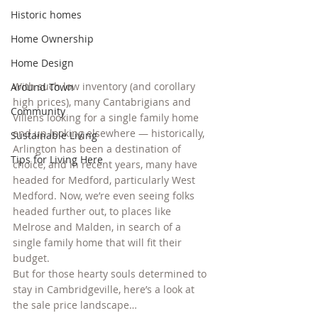
Historic homes
Home Ownership
Home Design
With such low inventory (and corollary 
Around Town
high prices), many Cantabrigians and 
Community
Villens looking for a single family home 
end up looking elsewhere — historically, 
Sustainable Living
Arlington has been a destination of 
Tips for Living Here
choice, and in recent years, many have 
headed for Medford, particularly West 
Medford. Now, we’re even seeing folks 
headed further out, to places like 
Melrose and Malden, in search of a 
single family home that will fit their 
budget.
But for those hearty souls determined to 
stay in Cambridgeville, here’s a look at 
the sale price landscape…