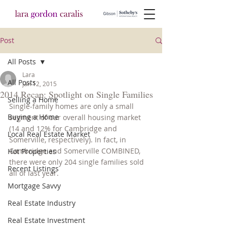
Post
All Posts
Lara
All Posts
Jan 12, 2015
2014 Recap: Spotlight on Single Families
Selling a Home
Single-family homes are only a small 
Buying a Home
segment of our overall housing market 
(14 and 12% for Cambridge and 
Local Real Estate Market
Somerville, respectively). In fact, in 
Cambridge and Somerville COMBINED, 
Hot Properties
there were only 204 single families sold 
Recent Listings
all of last year.
Mortgage Savvy
Real Estate Industry
Real Estate Investment