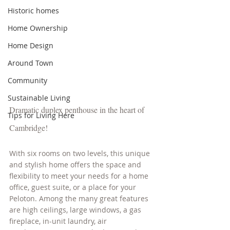
Historic homes
Home Ownership
Home Design
Around Town
Community
Sustainable Living
Dramatic duplex penthouse in the heart of 
Tips for Living Here
Cambridge! 
With six rooms on two levels, this unique 
and stylish home offers the space and 
flexibility to meet your needs for a home 
office, guest suite, or a place for your 
Peloton. Among the many great features 
are high ceilings, large windows, a gas 
fireplace, in-unit laundry, air 