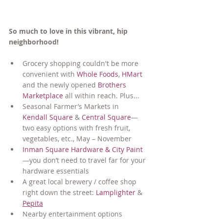
So much to love in this vibrant, hip 
neighborhood!
Grocery shopping couldn't be more 
convenient with 
Whole Foods
, 
HMart
and the newly opened 
Brothers 
Marketplace
 all within reach. Plus...
Seasonal Farmer’s Markets in 
Kendall Square
 & 
Central Square
—
two easy options with fresh fruit, 
vegetables, etc., May – November
Inman Square Hardware & City Paint
—you don’t need to travel far for your 
hardware essentials
A great local brewery / coffee shop 
right down the street: 
Lamplighter
 & 
Pepita
Nearby entertainment options 