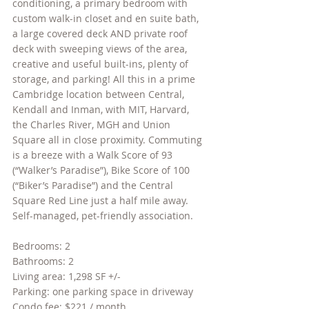
conditioning, a primary bedroom with 
custom walk-in closet and en suite bath, 
a large covered deck AND private roof 
deck with sweeping views of the area, 
creative and useful built-ins, plenty of 
storage, and parking! All this in a prime 
Cambridge location between Central, 
Kendall and Inman, with MIT, Harvard, 
the Charles River, MGH and Union 
Square all in close proximity. Commuting 
is a breeze with a Walk Score of 93 
(“Walker’s Paradise”), Bike Score of 100 
(“Biker’s Paradise”) and the Central 
Square Red Line just a half mile away. 
Self-managed, pet-friendly association.
Bedrooms: 2
Bathrooms: 2
Living area: 1,298 SF +/-
Parking: one parking space in driveway
Condo fee: $221 / month