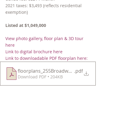
2021 taxes: $3,493 (reflects residential 
exemption)
Listed at $1,049,000
View photo gallery, floor plan & 3D tour 
here
Link to digital brochure here
Link to downloadable PDF floorplan here:
floorplans_255BroadwayU3
.pdf
Download PDF • 204KB