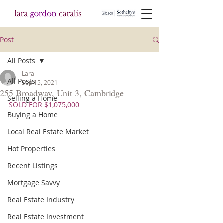
Post
All Posts
Lara
All Posts
Sep 15, 2021
255 Broadway, Unit 3, Cambridge
Selling a Home
SOLD FOR $1,075,000
Buying a Home
Local Real Estate Market
Hot Properties
Recent Listings
Mortgage Savvy
Real Estate Industry
Real Estate Investment