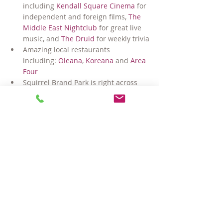
including 
Kendall Square Cinema
 for 
independent and foreign films, 
The 
Middle East Nightclub
 for great live 
music, and 
The Druid
 for weekly trivia
Amazing local restaurants 
including: 
Oleana
, 
Koreana
 and 
Area 
Four
Squirrel Brand Park is right across 
the street, and nearby Sennott Park 
and Donnelly Field are both great 
play spaces for kids and pups
Easy access to the main branch of 
the 
Cambridge Public Library
 just 
down the street