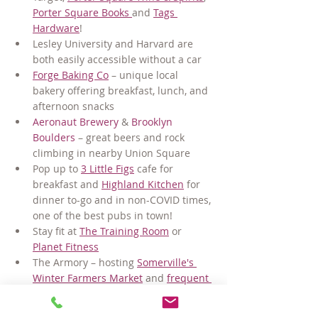
Porter Square Books 
and 
Tags 
Hardware
!
Lesley University and Harvard are 
both easily accessible without a car
Forge Baking Co
 – unique local 
bakery offering breakfast, lunch, and 
afternoon snacks
Aeronaut Brewery
 & 
Brooklyn 
Boulders
 – great beers and rock 
climbing in nearby Union Square
Pop up to 
3 Little Figs
 cafe for 
breakfast and 
Highland Kitchen
 for 
dinner to-go and in non-COVID times, 
one of the best pubs in town!
Stay fit at 
The Training Room
 or 
Planet Fitness
The Armory – hosting 
Somerville's 
Winter Farmers Market
 and 
frequent 
art & community events
And no matter where you need to go, 