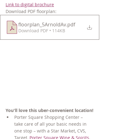
Link to digital brochure
Download PDF floorplan:
floorplan_5ArnoldAv
.pdf
Download PDF • 114KB
You'll love this uber-convenient location!
Porter
Square Shopping Center – 
take care of all your basic needs in 
one stop – with a Star Market, CVS, 
Target, 
Porter Square Wine & Spirits
, 