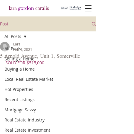
Post
All Posts
Lara
All Posts
Feb 4, 2021
5 Arnold Avenue, Unit 1, Somerville
Selling a Home
SOLD FOR $515,000
Buying a Home
Local Real Estate Market
Hot Properties
Recent Listings
Mortgage Savvy
Real Estate Industry
Real Estate Investment