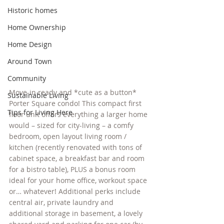
Historic homes
Home Ownership
Home Design
Around Town
Community
Move-in ready and *cute as a button* 
Sustainable Living
Porter Square condo! This compact first 
Tips for Living Here
floor unit offers everything a larger home 
would – sized for city-living – a comfy 
bedroom, open layout living room / 
kitchen (recently renovated with tons of 
cabinet space, a breakfast bar and room 
for a bistro table), PLUS a bonus room 
ideal for your home office, workout space 
or… whatever! Additional perks include 
central air, private laundry and 
additional storage in basement, a lovely 