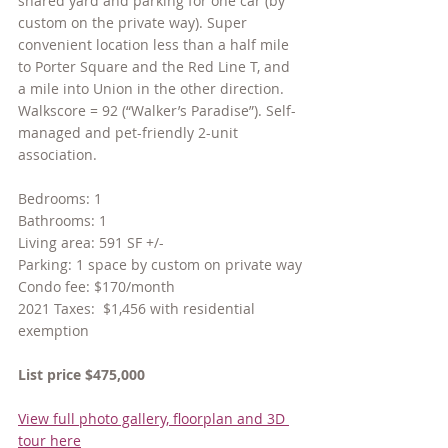
shared yard and parking for one car (by 
custom on the private way). Super 
convenient location less than a half mile 
to Porter Square and the Red Line T, and 
a mile into Union in the other direction. 
Walkscore = 92 (“Walker’s Paradise”). Self-
managed and pet-friendly 2-unit 
association.
Bedrooms: 1
Bathrooms: 1
Living area: 591 SF +/- 
Parking: 1 space by custom on private way
Condo fee: $170/month 
2021 Taxes:  $1,456 with residential 
exemption
List price $475,000
View full photo gallery, floorplan and 3D 
tour here