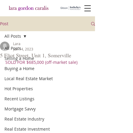
Post
All Posts
Lara
All Posts
Jun 14, 2023
5 Eliot Street, Unit 1, Somerville
Selling a Home
SOLD FOR $685,000 (off-market sale)
Buying a Home
Local Real Estate Market
Hot Properties
Recent Listings
Mortgage Savvy
Real Estate Industry
Real Estate Investment