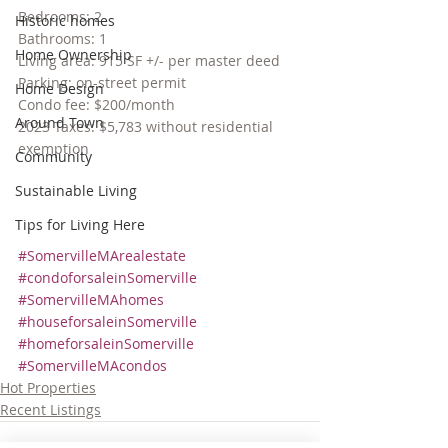
Bedrooms: 2
Historic homes
Bathrooms: 1
Home Ownership
Living area: 915 SF +/- per master deed
Parking: on-street permit
Home Design
Condo fee: $200/month
Around Town
2023 Taxes: $5,783 without residential 
exemption
Community
Sustainable Living
Tips for Living Here
#SomervilleMArealestate
#condoforsaleinSomerville
#SomervilleMAhomes
#houseforsaleinSomerville
#homeforsaleinSomerville
#SomervilleMAcondos
Hot Properties
Recent Listings