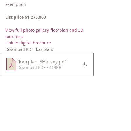
exemption
List price $1,275,000
View full photo gallery, floorplan and 3D 
tour here
Link to digital brochure
Download PDF floorplan: 
floorplan_5Hersey
.pdf
Download PDF • 414KB