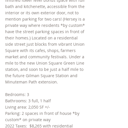
finished lower level bonus space with full 
bath and kitchenette, accessible from the 
interior or its own exterior door, not to 
mention parking for two cars! (Hersey is a 
private way where residents *by custom* 
have the street parking spaces in front of 
their homes.) Located on a residential 
side street just blocks from vibrant Union 
Square with its cafes, shops, farmers 
market and community festivals. Under a 
mile to the new Union Square Green Line 
station, and soon to be just a half mile to 
the future Gilman Square Station and 
Minuteman Path extension.
Bedrooms: 3
Bathrooms: 3 full, 1 half
Living area: 2,050 SF +/- 
Parking: 2 spaces in front of house *by 
custom* on private way
2022 Taxes:  $8,265 with residential 