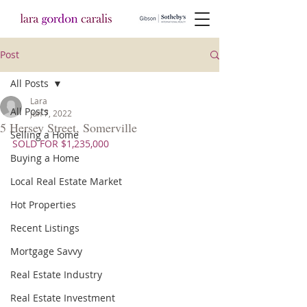
Post
All Posts
Lara
All Posts
Jun 7, 2022
5 Hersey Street, Somerville
Selling a Home
SOLD FOR $1,235,000
Buying a Home
Local Real Estate Market
Hot Properties
Recent Listings
Mortgage Savvy
Real Estate Industry
Real Estate Investment