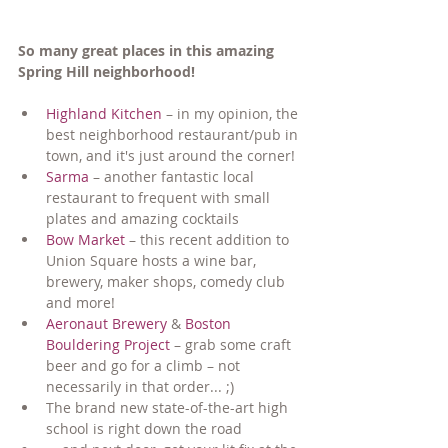
So many great places in this amazing 
Spring Hill neighborhood!
Highland Kitchen
 – in my opinion, the 
best neighborhood restaurant/pub in 
town, and it's just around the corner!
Sarma
 – another fantastic local 
restaurant to frequent with small 
plates and amazing cocktails
Bow Market
 – this recent addition to 
Union Square hosts a wine bar, 
brewery, maker shops, comedy club 
and more!
Aeronaut Brewery
 & 
Boston 
Bouldering Project
 – grab some craft 
beer and go for a climb – not 
necessarily in that order... ;)
The brand new state-of-the-art high 
school is right down the road