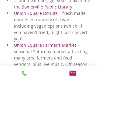
... and next door, get your lit fix at the 
the 
Somerville Public Library
Union Square Donuts
 – fresh made 
donuts in a variety of flavors 
including vegan options (which, if 
you haven't tried, might just convert 
you)
Union Square Farmer’s Market
 – 
seasonal Saturday market attracting 
many area farmers and food 
vendors, plus live music. Off-season, 
switch gears and check out the 
Winter Farmer's Market at the 
Armory
Uber convenient grocery shopping at 
local legend 
Market Basket
Coming-very-soon... easy commuting 
via the Gilman Square T station 
and/or the extended Minuteman 
bike/walk path