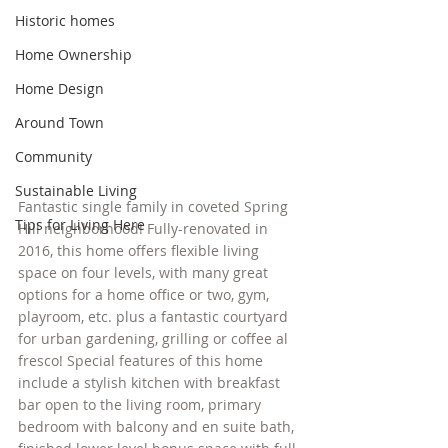
Historic homes
Home Ownership
Home Design
Around Town
Community
Sustainable Living
Fantastic single family in coveted Spring 
Tips for Living Here
Hill neighborhood! Fully-renovated in 
2016, this home offers flexible living 
space on four levels, with many great 
options for a home office or two, gym, 
playroom, etc. plus a fantastic courtyard 
for urban gardening, grilling or coffee al 
fresco! Special features of this home 
include a stylish kitchen with breakfast 
bar open to the living room, primary 
bedroom with balcony and en suite bath, 