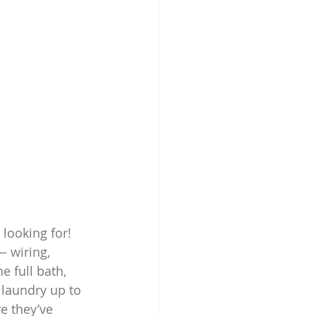
looking for! 
 wiring, 
 full bath, 
 laundry up to 
re they’ve 