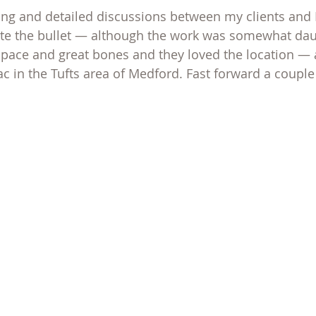
g and detailed discussions between my clients and I
bite the bullet — although the work was somewhat dau
space and great bones and they loved the location — 
ac in the Tufts area of Medford. Fast forward a couple