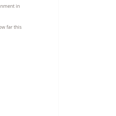
inment in 
ow far this 