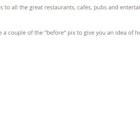
s to all the great restaurants, cafes, pubs and enterta
re a couple of the "before" pix to give you an idea of h