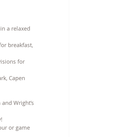
in a relaxed 
or breakfast, 
isions for 
rk, Capen 
 and Wright’s 
!
hour or game 