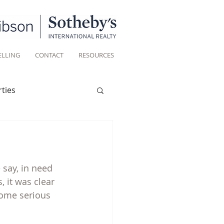
ELLING
CONTACT
RESOURCES
ties
Historic homes
say, in need 
Living
 it was clear 
some serious 