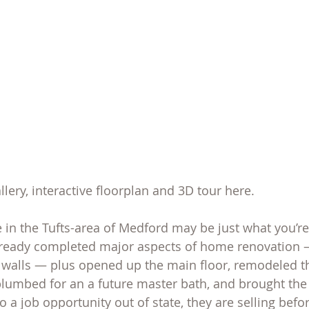
allery, interactive floorplan and 3D tour here.
in the Tufts-area of Medford may be just what you’re 
ready completed major aspects of home renovation —
walls — plus opened up the main floor, remodeled the
plumbed for an a future master bath, and brought the
to a job opportunity out of state, they are selling befo