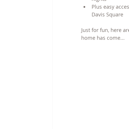
Plus easy acces
Davis Square
Just for fun, here a
home has come...