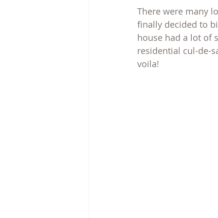
There were many lon
finally decided to 
house had a lot of 
residential cul-de-s
voila!