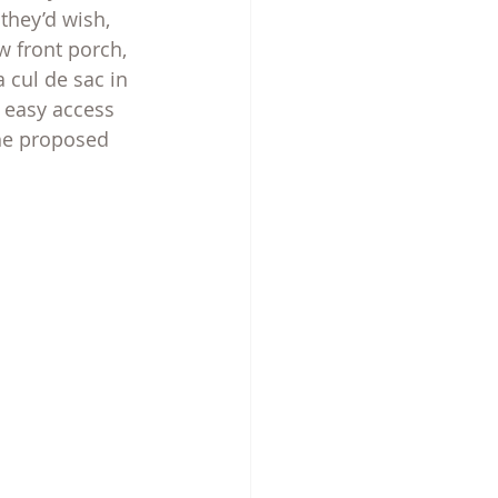
they’d wish, 
w front porch, 
 cul de sac in 
 easy access 
he proposed 