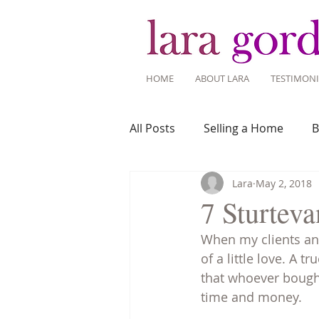
HOME
ABOUT LARA
TESTIMONI
All Posts
Selling a Home
B
Lara
May 2, 2018
Recent Listings
Mortgage
7 Sturteva
When my clients and
Home Ownership
Home 
of a little love. A 
that whoever bought
time and money. 
Tips for Living Here