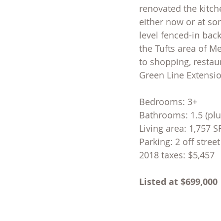
renovated the kitche
either now or at som
level fenced-in back
the Tufts area of M
to shopping, restau
Green Line Extensio
Bedrooms: 3+
Bathrooms: 1.5 (plu
Living area: 1,757 S
Parking: 2 off stree
2018 taxes: $5,457
Listed at $699,000