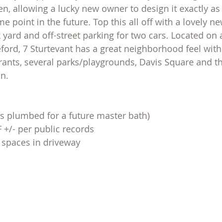
n, allowing a lucky new owner to design it exactly as 
e point in the future. Top this all off with a lovely ne
 yard and off-street parking for two cars. Located on a
eford, 7 Sturtevant has a great neighborhood feel with
rants, several parks/playgrounds, Davis Square and t
n.
s plumbed for a future master bath)
F +/- per public records
t spaces in driveway