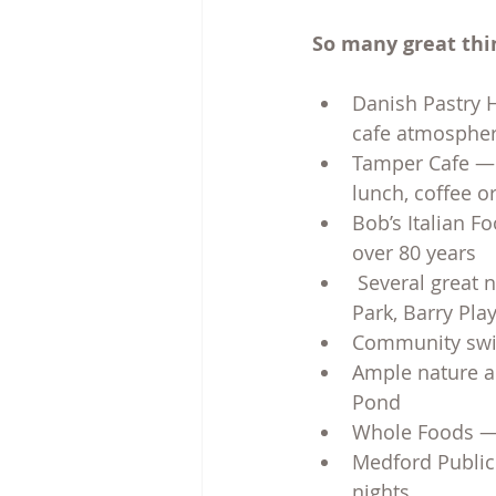
So many great thin
Danish Pastry H
cafe atmosphe
Tamper Cafe — t
lunch, coffee o
Bob’s Italian F
over 80 years
 Several great
Park, Barry Pl
Community swim
Ample nature an
Pond
Whole Foods — 
Medford Public 
nights