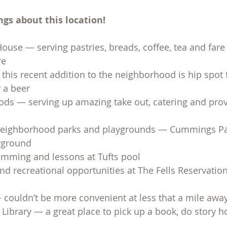
gs about this location!
ouse — serving pastries, breads, coffee, tea and fare 
re
his recent addition to the neighborhood is hip spot f
r a beer
oods — serving up amazing take out, catering and prov
 neighborhood parks and playgrounds — Cummings Pa
ayground
ming and lessons at Tufts pool
d recreational opportunities at The Fells Reservation
couldn’t be more convenient at less that a mile away
Library — a great place to pick up a book, do story 