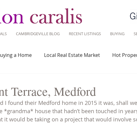
ALS
CAMBRIDGEVILLE BLOG
RECENT LISTINGS
BUYING
S
uying a Home
Local Real Estate Market
Hot Proper
 Savvy
Real Estate Industry
Real Estate Investment
nt Terrace, Medford
 I found their Medford home in 2015 it was, shall we 
Design
Around Town
Community
Sustainable 
true *grandma* house that hadn’t been touched in years,
 it would be taking on a project that would involve 