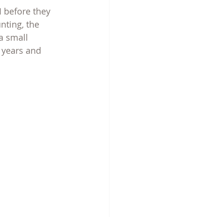
 before they 
nting, the 
a small 
 years and 