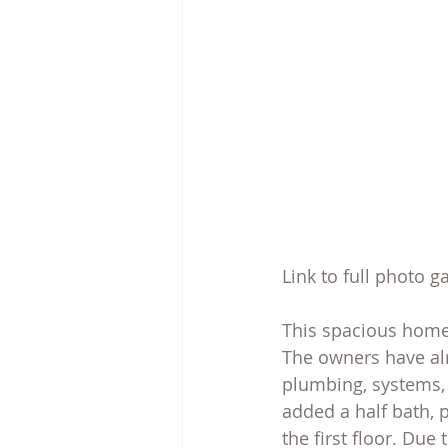
Link to full photo g
This spacious home 
The owners have al
plumbing, systems, 
added a half bath, 
the first floor. Due 