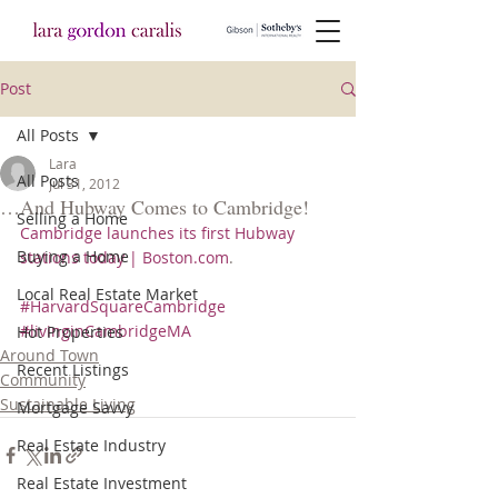
Post
All Posts
Lara
All Posts
Jul 31, 2012
…And Hubway Comes to Cambridge!
Selling a Home
Cambridge launches its first Hubway 
Buying a Home
stations today | Boston.com
.
Local Real Estate Market
#HarvardSquareCambridge
#livinginCambridgeMA
Hot Properties
Around Town
Recent Listings
Community
Sustainable Living
Mortgage Savvy
Real Estate Industry
Real Estate Investment