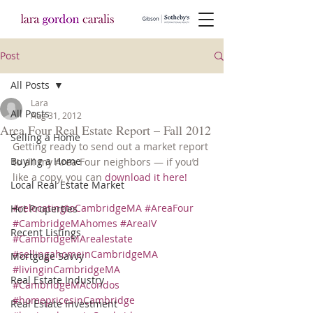
Post
All Posts
Lara
All Posts
Aug 31, 2012
Area Four Real Estate Report – Fall 2012
Selling a Home
Getting ready to send out a market report 
Buying a Home
to all my Area Four neighbors — if you’d 
like a copy, you can 
download it here!
Local Real Estate Market
#relocatingtoCambridgeMA
#AreaFour
Hot Properties
#CambridgeMAhomes
#AreaIV
Recent Listings
#CambridgeMArealestate
#sellingahomeinCambridgeMA
Mortgage Savvy
#livinginCambridgeMA
Real Estate Industry
#CambridgeMAcondos
#homepricesinCambridge
Real Estate Investment