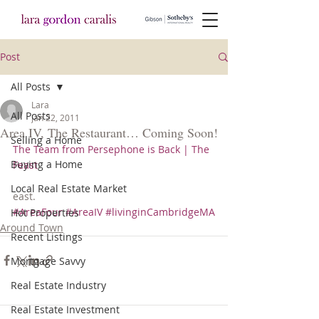
Post
All Posts
Lara
All Posts
Jan 22, 2011
Area IV, The Restaurant… Coming Soon!
Selling a Home
The Team from Persephone is Back | The 
Buying a Home
Feast 
Local Real Estate Market
east.
#AreaFour
#AreaIV
#livinginCambridgeMA
Hot Properties
Around Town
Recent Listings
Mortgage Savvy
Real Estate Industry
Real Estate Investment