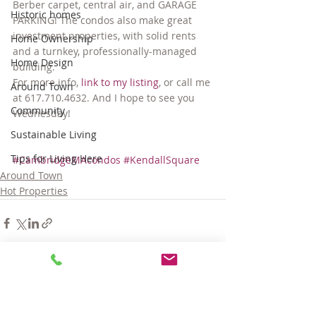
Berber carpet, central air, and GARAGE 
Historic homes
PARKING! The condos also make great 
investment properties, with solid rents 
Home Ownership
and a turnkey, professionally-managed 
Home Design
building.
For more info, 
link to my listing
, or call me 
Around Town
at 617.710.4632. And I hope to see you 
Community
Wednesday!
Sustainable Living
Tips for Living Here
#CambridgeMAcondos
#KendallSquare
Around Town
Hot Properties
Comments