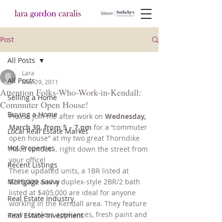
Post
All Posts
Lara
All Posts
Mar 29, 2011
Attention Folks-Who-Work-in-Kendall:
Selling a Home
Commuter Open House!
Buying a Home
Please join me after work on 
Wednesday, 
March 30, from 5 – 7 pm
 for a “commuter 
Local Real Estate Market
open house” at my two great Thorndike 
Hot Properties
Place condos… right down the street from 
your office!
Recent Listings
These updated units, a 1BR listed at 
Mortgage Savvy
$299,000 and a duplex-style 2BR/2 bath 
listed at $405,000 are ideal for anyone 
Real Estate Industry
working in the Kendall area. They feature 
new stainless appliances, fresh paint and 
Real Estate Investment