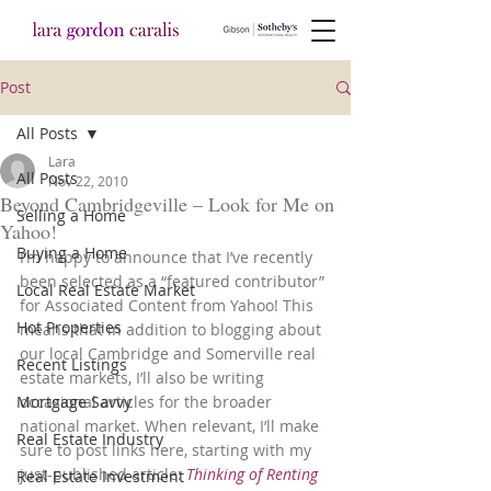
Post
All Posts
Lara
All Posts
Nov 22, 2010
Beyond Cambridgeville – Look for Me on
Selling a Home
Yahoo!
Buying a Home
I’m happy to announce that I’ve recently 
been selected as a “featured contributor” 
Local Real Estate Market
for Associated Content from Yahoo! This 
Hot Properties
means that in addition to blogging about 
our local Cambridge and Somerville real 
Recent Listings
estate markets, I’ll also be writing 
Mortgage Savvy
occasional articles for the broader 
national market. When relevant, I’ll make 
Real Estate Industry
sure to post links here, starting with my 
just-published article: 
Thinking of Renting 
Real Estate Investment