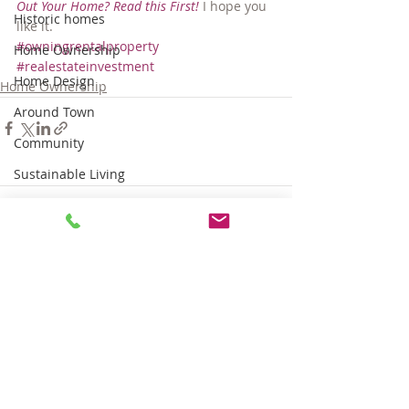
Out Your Home? Read this First!
 I hope you 
Historic homes
like it.
#owningrentalproperty
Home Ownership
#realestateinvestment
Home Design
Home Ownership
Around Town
Community
Sustainable Living
Tips for Living Here
Comments
Write a comment...