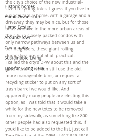
the city’s choice of the new industrial-
Historic homes
sized recycling totes. I guess if you live in 
a single family home, with a garage and a 
Home Ownership
driveway, they may be nice, but for those 
Home Design
of us who live in the more urban areas of 
the city, in closely-packed condos with 
Around Town
only narrow pathways between us and 
Community
our neighbors, these giant rolling 
dumpsters are not at all practical.
Sustainable Living
I called the city’s DPW about this and the 
Tips for Living Here
good news is, we can still use the old, 
more manageable bins, or request a 
recycling sticker to put on any sort of 
trash barrel we would like. And 
apparently many people are electing this 
option, as I was told that it would take a 
while for the new totes to be removed 
from my sidewalk, as something like 800 
other people had also requested this. If 
you’d like to be added to the list, just call 
Tom Riordan at the DPW at 617.349.4843 