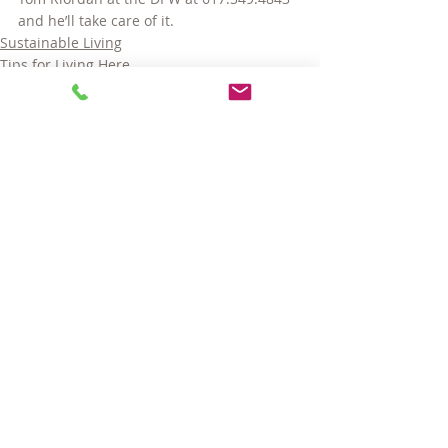
and he’ll take care of it.
Sustainable Living
Tips for Living Here
Comments
Write a comment...
© 2025 LARA GORDON CARALIS. ALL RIGHTS RESERVED.