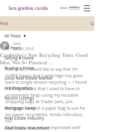
Post
All Posts
Lara
All Posts
Oct 29, 2010
Cambridge's New Recycling Totes: Good
Selling a Home
Idea, Not So Practical…
Buying a Home
First of all, I would like to say that I’m 
SUPER happy that Cambridge has gone 
Local Real Estate Market
back to single stream recycling — I found 
Hot Properties
it totally absurd that I used to have to 
occasionally forgo using my reusable 
Recent Listings
shopping bags at Trader Joe’s, just 
Mortgage Savvy
because I needed a paper bag to use for 
my paper recyclables. Kinda ridiculous, 
Real Estate Industry
no?
That said, I was not so impressed with 
Real Estate Investment