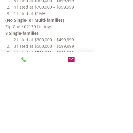
3 listed at $500,000 – $699,999
4 listed at $700,000 – $999,999
1 listed at $1M+
(No Single- or Multi-families)
Zip Code 02139 Listings
8 Single-families
2 listed at $300,000 – $499,999
3 listed at $500,000 – $699,999
1 listed at $700,000 – $999,999
2 listed at $1M+
95 Condos
13 listed under $300,000
47 listed at $300,000 – $499,999
15 listed at $500,000 – $699,999
17 listed at $700,000 – $999,999
3 listed at $1M+
6 Multi-families
4 listed at $700,000 – $999,999
2 listed at $1M+
#CentralSquareCambridge
#relocatingtoCambridgeMA
#AreaFour