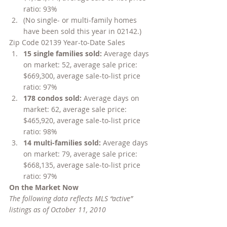
ratio: 93%
(No single- or multi-family homes 
have been sold this year in 02142.)
Zip Code 02139 Year-to-Date Sales
15 single families sold: 
Average days 
on market: 52, average sale price: 
$669,300, average sale-to-list price 
ratio: 97%
178 condos sold: 
Average days on 
market: 62, average sale price: 
$465,920, average sale-to-list price 
ratio: 98%
14 multi-families sold: 
Average days 
on market: 79, average sale price: 
$668,135, average sale-to-list price 
ratio: 97%
On the Market Now
The following data reflects MLS “active” 
listings as of October 11, 2010