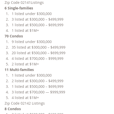
Zip Code 02141Listings
6 Single-families
1 listed under $300,000
3 listed at $300,000 – $499,999
1 listed at $500,000 – $699,999
1 listed at $1M+
70 Condos
9 listed under $300,000
35 listed at $300,000 – $499,999
20 listed at $500,000 – $699,999
4 listed at $700,000 – $999,999
2 listed at $1M+
11 Multi-families
1 listed under $300,000
2 listed at $300,000 – $499,999
1 listed at $500,000 – $699,999
3 listed at $700,000 — $999,999
4 listed at $1M+
Zip Code 02142 Listings
8 Condos