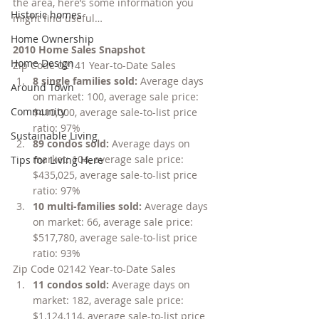
the area, here’s some information you 
Historic homes
might find useful…
Home Ownership
2010 Home Sales Snapshot
Home Design
Zip Code 02141 Year-to-Date Sales
8 single families sold: 
Average days 
Around Town
on market: 100, average sale price: 
Community
$410,000, average sale-to-list price 
ratio: 97%
Sustainable Living
89 condos sold: 
Average days on 
market: 104, average sale price: 
Tips for Living Here
$435,025, average sale-to-list price 
ratio: 97%
10 multi-families sold: 
Average days 
on market: 66, average sale price: 
$517,780, average sale-to-list price 
ratio: 93%
Zip Code 02142 Year-to-Date Sales
11 condos sold: 
Average days on 
market: 182, average sale price: 
$1,124,114, average sale-to-list price 