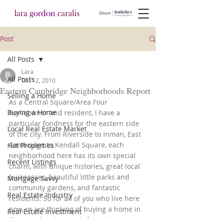
Post
All Posts
Lara
All Posts
Oct 12, 2010
Eastern Cambridge Neighborhoods Report
Selling a Home
As a Central Square/Area Four 
Buying a Home
homeowner and resident, I have a 
particular fondness for the eastern side 
Local Real Estate Market
of the city. From Riverside to Inman, East 
Cambridge to Kendall Square, each 
Hot Properties
neighborhood here has its own special 
Recent Listings
charm, with unique histories, great local 
businesses, beautiful little parks and 
Mortgage Savvy
community gardens, and fantastic 
Real Estate Industry
residents. So for all of you who live here 
now, or are thinking of buying a home in 
Real Estate Investment