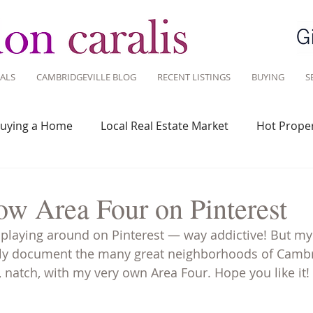
ALS
CAMBRIDGEVILLE BLOG
RECENT LISTINGS
BUYING
S
uying a Home
Local Real Estate Market
Hot Proper
 Savvy
Real Estate Industry
Real Estate Investment
ow Area Four on Pinterest
d playing around on Pinterest — way addictive! But my 
Design
Around Town
Community
Sustainable 
ually document the many great neighborhoods of Camb
, natch, with my very own Area Four. Hope you like it!