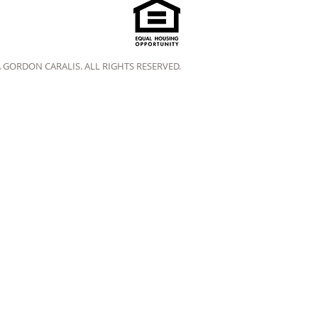
A GORDON CARALIS. ALL RIGHTS RESERVED.