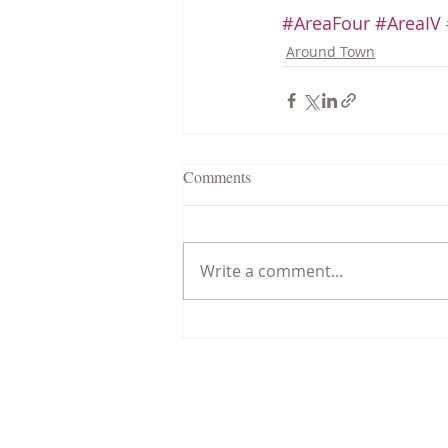
#AreaFour
#AreaIV
Around Town
Comments
Write a comment...