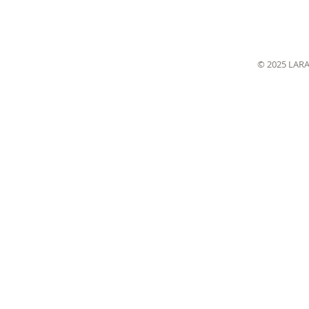
© 2025 LAR