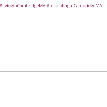
#livinginCambridgeMA
#relocatingtoCambridgeMA