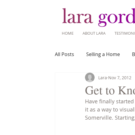
HOME
ABOUT LARA
TESTIMONI
All Posts
Selling a Home
B
Lara
Nov 7, 2012
Recent Listings
Mortgage
Get to Kn
Have finally starte
Home Ownership
Home 
it as a way to vis
Somerville. Starting
Tips for Living Here