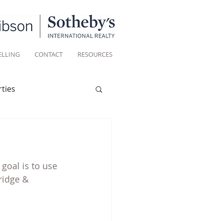
ELLING
CONTACT
RESOURCES
ties
Historic homes
goal is to use 
Living
ridge & 