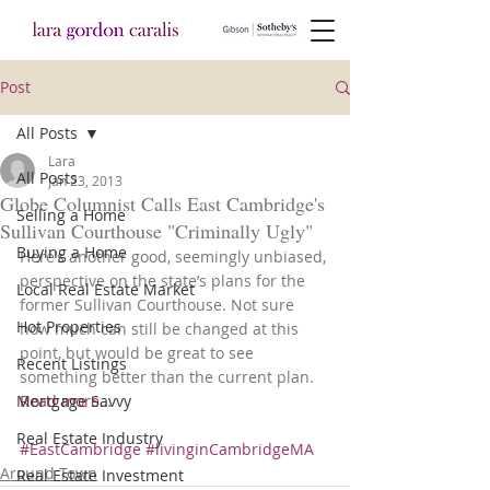
Post
All Posts
Lara
All Posts
Jan 23, 2013
Globe Columnist Calls East Cambridge's
Selling a Home
Sullivan Courthouse "Criminally Ugly"
Buying a Home
Here’s another good, seemingly unbiased, 
perspective on the state’s plans for the 
Local Real Estate Market
former Sullivan Courthouse. Not sure 
Hot Properties
how much can still be changed at this 
point, but would be great to see 
Recent Listings
something better than the current plan. 
Mortgage Savvy
Read more…
Real Estate Industry
#EastCambridge
#livinginCambridgeMA
Around Town
Real Estate Investment