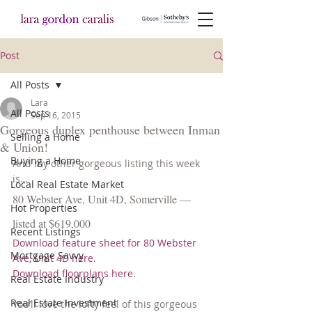
Post
All Posts
Lara
All Posts
Sep 16, 2015
Gorgeous duplex penthouse between Inman
Selling a Home
& Union!
Buying a Home
And my other gorgeous listing this week 
is…
Local Real Estate Market
80 Webster Ave, Unit 4D, Somerville — 
Hot Properties
listed at $619,000
Recent Listings
Download feature sheet for 80 Webster 
Mortgage Savvy
Ave, Unit 4D here.
Download floorplans here.
Real Estate Industry
Real Estate Investment
You’ll love the lofty feel of this gorgeous 