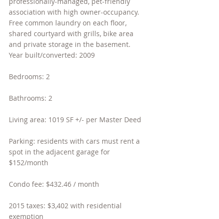
professionally-managed, pet-friendly 
association with high owner-occupancy. 
Free common laundry on each floor, 
shared courtyard with grills, bike area 
and private storage in the basement.
Year built/converted: 2009
Bedrooms: 2
Bathrooms: 2
Living area: 1019 SF +/- per Master Deed
Parking: residents with cars must rent a 
spot in the adjacent garage for 
$152/month
Condo fee: $432.46 / month
2015 taxes: $3,402 with residential 
exemption