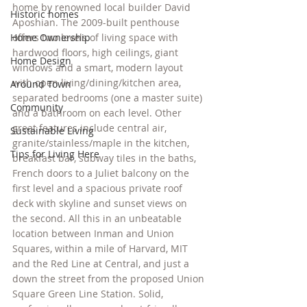
home by renowned local builder David 
Historic homes
Aposhian. The 2009-built penthouse 
Home Ownership
offers two levels of living space with 
hardwood floors, high ceilings, giant 
Home Design
windows and a smart, modern layout 
with open living/dining/kitchen area, 
Around Town
separated bedrooms (one a master suite) 
Community
and a bathroom on each level. Other 
great features include central air, 
Sustainable Living
granite/stainless/maple in the kitchen, 
Tips for Living Here
breakfast bar, subway tiles in the baths, 
French doors to a Juliet balcony on the 
first level and a spacious private roof 
deck with skyline and sunset views on 
the second. All this in an unbeatable 
location between Inman and Union 
Squares, within a mile of Harvard, MIT 
and the Red Line at Central, and just a 
down the street from the proposed Union 
Square Green Line Station. Solid, 