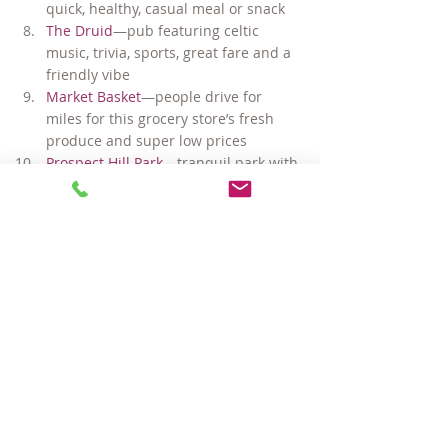
quick, healthy, casual meal or snack
The Druid
—pub featuring celtic 
music, trivia, sports, great fare and a 
friendly vibe
Market Basket
—people drive for 
miles for this grocery store’s fresh 
produce and super low prices
Prospect Hill Park
—tranquil park with 
great views of the Boston skyline
Puritan & Company
—consistently 
ranked as one of the best new 
restaurants locally and nationally
Ricky’s Flower Market
—fantastic 
selection of flowers, plants and herbs
Seasonal Farmer’s Market in Union
—
offering fresh fruit, vegetables, 
breads and live music May – 
November
… and too much more to mention!
#SomervilleMArealestate
#InmanSquare