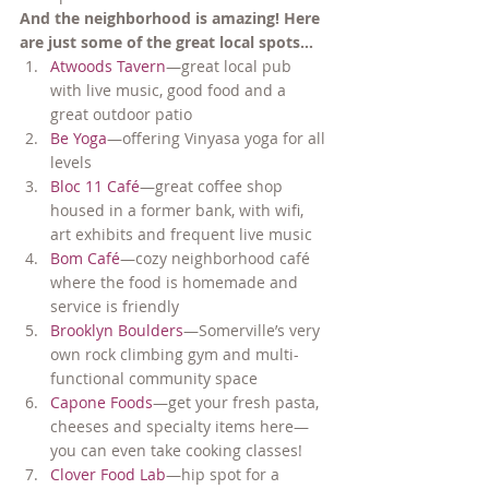
And the neighborhood is amazing! Here 
are just some of the great local spots…
Atwoods Tavern
—great local pub 
with live music, good food and a 
great outdoor patio
Be Yoga
—offering Vinyasa yoga for all 
levels
Bloc 11 Café
—great coffee shop 
housed in a former bank, with wifi, 
art exhibits and frequent live music
Bom Café
—cozy neighborhood café 
where the food is homemade and 
service is friendly
Brooklyn Boulders
—Somerville’s very 
own rock climbing gym and multi-
functional community space
Capone Foods
—get your fresh pasta, 
cheeses and specialty items here—
you can even take cooking classes!
Clover Food Lab
—hip spot for a 