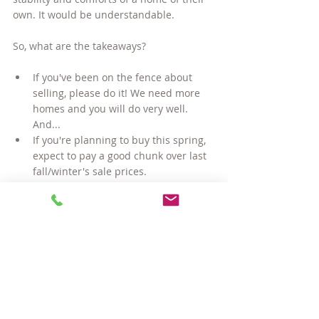
own. It would be understandable.
So, what are the takeaways? 
If you've been on the fence about 
selling, please do it! We need more 
homes and you will do very well. 
And...
If you're planning to buy this spring, 
expect to pay a good chunk over last 
fall/winter's sale prices.
Buying a Home
Selling a Home
Local Real Estate Market