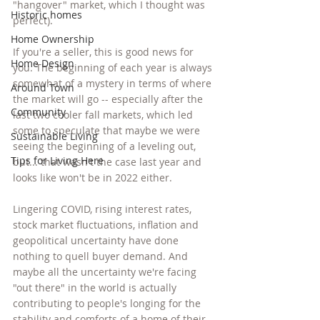
"hangover" market, which I thought was 
Historic homes
perfect).
Home Ownership
If you're a seller, this is good news for 
Home Design
you. The beginning of each year is always 
somewhat of a mystery in terms of where 
Around Town
the market will go -- especially after the 
Community
last two cooler fall markets, which led 
some to speculate that maybe we were 
Sustainable Living
seeing the beginning of a leveling out, 
Tips for Living Here
but... that wasn't the case last year and 
looks like won't be in 2022 either. 
Lingering COVID, rising interest rates, 
stock market fluctuations, inflation and 
geopolitical uncertainty have done 
nothing to quell buyer demand. And 
maybe all the uncertainty we're facing 
"out there" in the world is actually 
contributing to people's longing for the 
stability and comforts of a home of their 