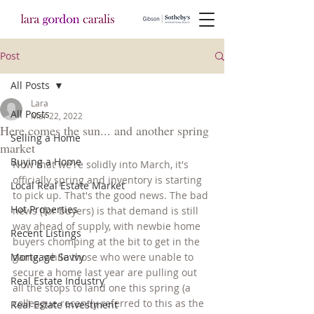
Post
All Posts
Lara
All Posts
Mar 22, 2022
Here comes the sun... and another spring
Selling a Home
market
Buying a Home
Now that we're solidly into March, it's 
officially spring and inventory is starting 
Local Real Estate Market
to pick up. That's the good news. The bad 
Hot Properties
news (for buyers) is that demand is still 
way ahead of supply, with newbie home 
Recent Listings
buyers chomping at the bit to get in the 
Mortgage Savvy
game, while those who were unable to 
secure a home last year are pulling out 
Real Estate Industry
all the stops to land one this spring (a 
colleague recently referred to this as the 
Real Estate Investment