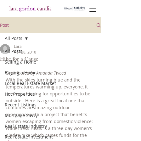
Post
All Posts
Lara
All Posts
Apr 28, 2010
Hike for a Cause
Selling a Home
Buying a Home
Contributed by Amanda Tweed
With the skies turning blue and the 
Local Real Estate Market
temperatures warming up, everyone, it 
seems, is looking for opportunities to be 
Hot Properties
outside.  Here is a great local one that 
Recent Listings
combines an amazing outdoor 
experience with a project that benefits 
Mortgage Savvy
women escaping from domestic violence:
Real Estate Industry
Wilderness Heals is a three-day women’s 
pledge hike which raises funds for the 
Real Estate Investment