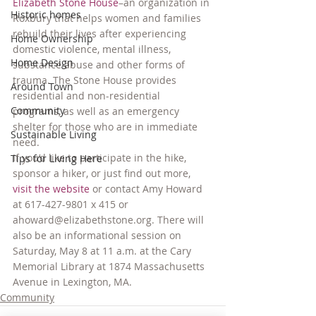
Elizabeth Stone House
–an organization in 
Historic homes
Roxbury that helps women and families 
rebuild their lives after experiencing 
Home Ownership
domestic violence, mental illness, 
Home Design
substance abuse and other forms of 
trauma. The Stone House provides 
Around Town
residential and non-residential 
Community
programs, as well as an emergency 
shelter for those who are in immediate 
Sustainable Living
need.
If you’d like to participate in the hike, 
Tips for Living Here
sponsor a hiker, or just find out more, 
visit the website
 or contact Amy Howard 
at 617-427-9801 x 415 or 
ahoward@elizabethstone.org. There will 
also be an informational session on 
Saturday, May 8 at 11 a.m. at the Cary 
Memorial Library at 1874 Massachusetts 
Avenue in Lexington, MA.
Community