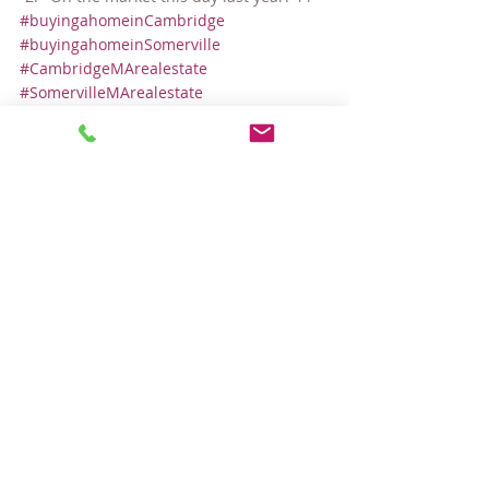
#buyingahomeinCambridge
#buyingahomeinSomerville
#CambridgeMArealestate
#SomervilleMArealestate
Local Real Estate Market
Comments
Write a comment...