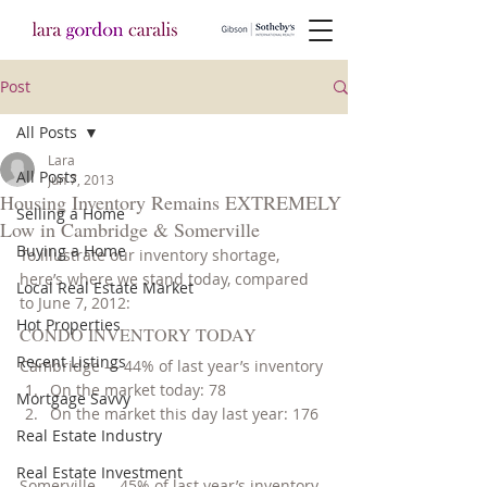
Post
All Posts
Lara
All Posts
Jun 7, 2013
Housing Inventory Remains EXTREMELY
Selling a Home
Low in Cambridge & Somerville
Buying a Home
To illustrate our inventory shortage, 
here’s where we stand today, compared 
Local Real Estate Market
to June 7, 2012:
Hot Properties
CONDO INVENTORY TODAY
Recent Listings
Cambridge — 44% of last year’s inventory
On the market today: 78
Mortgage Savvy
On the market this day last year: 176
Real Estate Industry
Real Estate Investment
Somerville — 45% of last year’s inventory