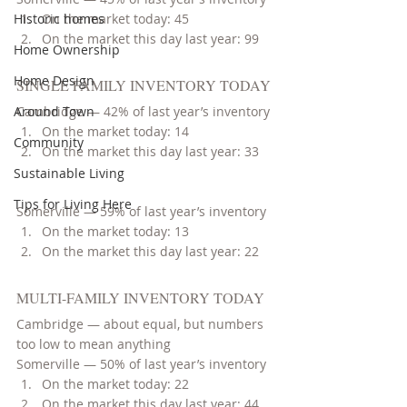
Historic homes
On the market today: 45
On the market this day last year: 99
Home Ownership
Home Design
SINGLE FAMILY INVENTORY TODAY
Around Town
Cambridge — 42% of last year’s inventory
On the market today: 14
Community
On the market this day last year: 33
Sustainable Living
Tips for Living Here
Somerville — 59% of last year’s inventory
On the market today: 13
On the market this day last year: 22
MULTI-FAMILY INVENTORY TODAY
Cambridge — about equal, but numbers 
too low to mean anything
Somerville — 50% of last year’s inventory
On the market today: 22
On the market this day last year: 44