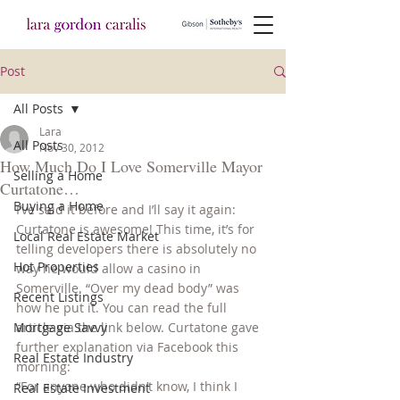
Post
All Posts
Lara
All Posts
Nov 30, 2012
How Much Do I Love Somerville Mayor
Selling a Home
Curtatone…
Buying a Home
I’ve said it before and I’ll say it again: 
Curtatone is awesome! This time, it’s for 
Local Real Estate Market
telling developers there is absolutely no 
Hot Properties
way he would allow a casino in 
Somerville. “Over my dead body” was 
Recent Listings
how he put it. You can read the full 
Mortgage Savvy
article via the link below. Curtatone gave 
further explanation via Facebook this 
Real Estate Industry
morning:
“For anyone who didn’t know, I think I 
Real Estate Investment