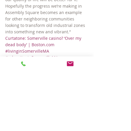
Hopefully the progress we’re making in 
Assembly Square becomes an example 
for other neighboring communities 
looking to transform old industrial zones 
into something new and vibrant.”
Curtatone: Somerville casino? ‘Over my 
dead body’ | Boston.com
#livinginSomervilleMA
#relocatingtoSomervilleMA
Around Town
Community
Comments