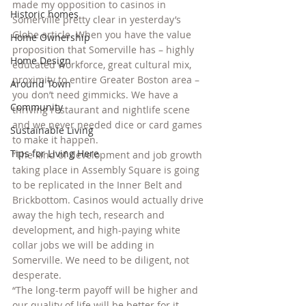
made my opposition to casinos in 
Historic homes
Somerville pretty clear in yesterday’s 
Globe article. When you have the value 
Home Ownership
proposition that Somerville has – highly 
Home Design
educated workforce, great cultural mix, 
proximity to entire Greater Boston area – 
Around Town
you don’t need gimmicks. We have a 
Community
thriving restaurant and nightlife scene 
and we never needed dice or card games 
Sustainable Living
to make it happen.
Tips for Living Here
“The kind of development and job growth 
taking place in Assembly Square is going 
to be replicated in the Inner Belt and 
Brickbottom. Casinos would actually drive 
away the high tech, research and 
development, and high-paying white 
collar jobs we will be adding in 
Somerville. We need to be diligent, not 
desperate.
“The long-term payoff will be higher and 
our quality of life will be better for it. 