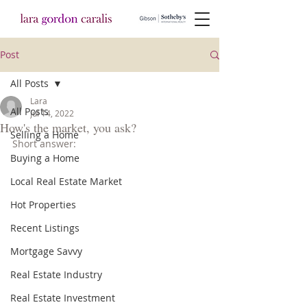
Post
All Posts
Lara
All Posts
Jul 14, 2022
How's the market, you ask?
Selling a Home
Short answer:
Buying a Home
Local Real Estate Market
Hot Properties
Recent Listings
Mortgage Savvy
Real Estate Industry
Real Estate Investment