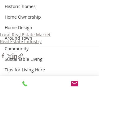
Historic homes
Home Ownership
Home Design
Local Real Estate Market
Around Town
Real Estate Industry
Community
Sustainable Living
Tips for Living Here
Comments
Write a comment...