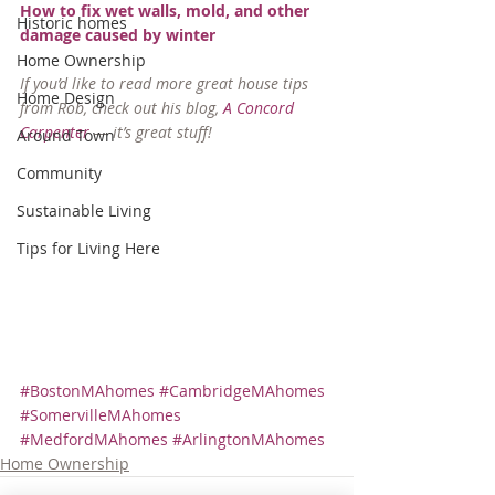
How to fix wet walls, mold, and other 
Historic homes
damage caused by winter
Home Ownership
If you’d like to read more great house tips 
Home Design
from Rob, check out his blog, 
A Concord 
Carpenter
 — it’s great stuff!
Around Town
Community
Sustainable Living
Tips for Living Here
#BostonMAhomes
#CambridgeMAhomes
#SomervilleMAhomes
#MedfordMAhomes
#ArlingtonMAhomes
Home Ownership