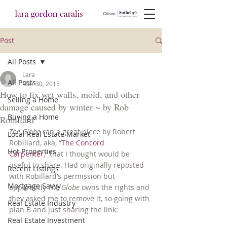
Post
All Posts
Lara
All Posts
Mar 30, 2015
How to fix wet walls, mold, and other
Selling a Home
damage caused by winter ~ by Rob
Buying a Home
Robillard
The Globe
 ran a great piece by Robert 
Local Real Estate Market
Robillard, aka, “
The Concord 
Hot Properties
Carpenter
,” that I thought would be 
useful to share. Had originally reposted 
Recent Listings
with Robillard’s permission but 
Mortgage Savvy
apparently 
The Globe
 owns the rights and 
they asked me to remove it, so going with 
Real Estate Industry
plan B and just sharing the link:
Real Estate Investment