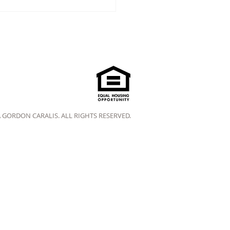
A GORDON CARALIS. ALL RIGHTS RESERVED.