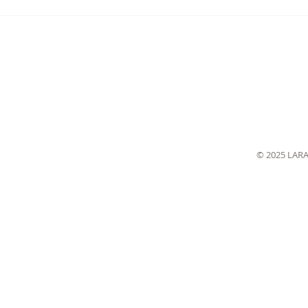
© 2025 LAR