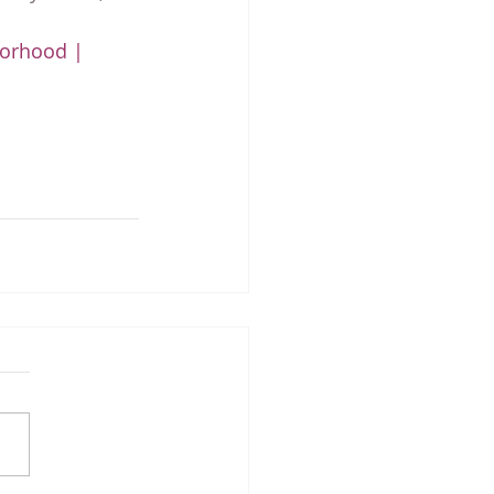
orhood | 