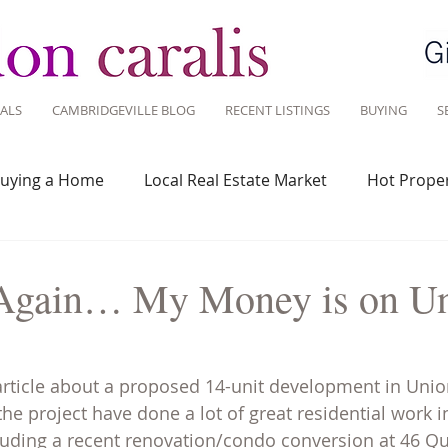
ALS
CAMBRIDGEVILLE BLOG
RECENT LISTINGS
BUYING
S
uying a Home
Local Real Estate Market
Hot Proper
 Savvy
Real Estate Industry
Real Estate Investment
it Again… My Money is on U
Design
Around Town
Community
Sustainable 
article about a proposed 14-unit development in Unio
he project have done a lot of great residential work 
luding a recent renovation/condo conversion at 46 Qui