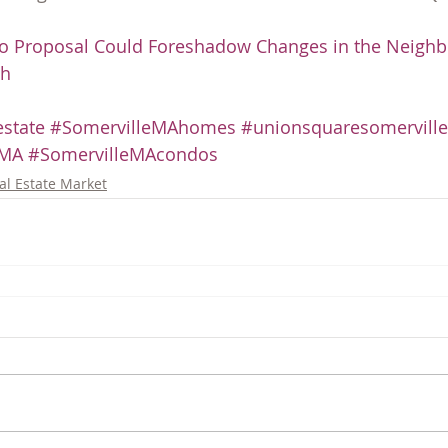
o Proposal Could Foreshadow Changes in the Neighb
ch
state
#SomervilleMAhomes
#unionsquaresomerville
eMA
#SomervilleMAcondos
al Estate Market