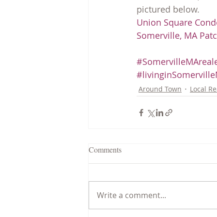
pictured below.
Union Square Cond
Somerville, MA Pat
#SomervilleMAreale
#livinginSomervill
Around Town
Local Re
Comments
Write a comment...