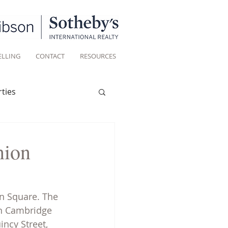
ELLING
CONTACT
RESOURCES
ties
Historic homes
nion
Living
n Square. The 
in Cambridge 
ncy Street, 