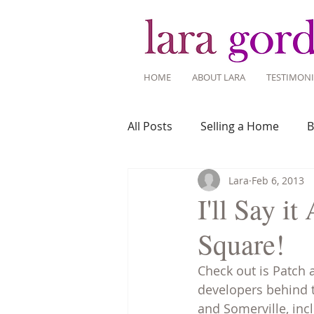
HOME
ABOUT LARA
TESTIMONI
All Posts
Selling a Home
B
Lara
Feb 6, 2013
Recent Listings
Mortgage
I'll Say 
Square!
Home Ownership
Home 
Check out is Patch 
developers behind t
Tips for Living Here
and Somerville, inc