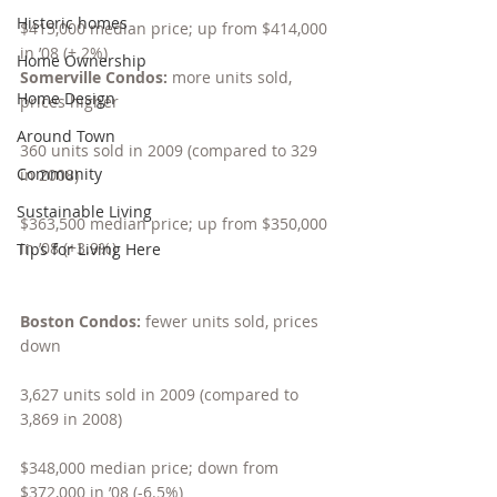
Historic homes
$415,000 median price; up from $414,000 
in ’08 (+.2%)
Home Ownership
Somerville Condos: 
more units sold, 
Home Design
prices higher
Around Town
360 units sold in 2009 (compared to 329 
Community
in 2008)
Sustainable Living
$363,500 median price; up from $350,000 
in ’08 (+3.9%)
Tips for Living Here
Boston Condos: 
fewer units sold, prices 
down
3,627 units sold in 2009 (compared to 
3,869 in 2008)
$348,000 median price; down from 
$372,000 in ’08 (-6.5%)