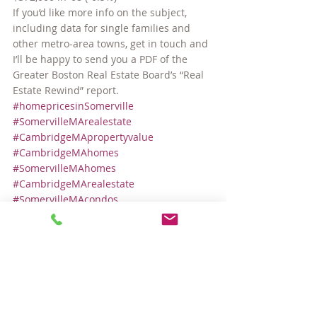
If you’d like more info on the subject, 
including data for single families and 
other metro-area towns, get in touch and 
I’ll be happy to send you a PDF of the 
Greater Boston Real Estate Board’s “Real 
Estate Rewind” report.
#homepricesinSomerville
#SomervilleMArealestate
#CambridgeMApropertyvalue
#CambridgeMAhomes
#SomervilleMAhomes
#CambridgeMArealestate
#SomervilleMAcondos
#SomervilleMApropertyvalue
#CambridgeMAcondos
#homepricesinCambridge
Local Real Estate Market