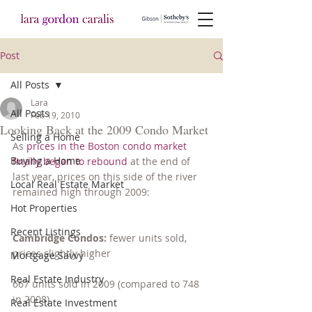
Post
All Posts
Lara
All Posts
Feb 19, 2010
Looking Back at the 2009 Condo Market
Selling a Home
As 
prices in the Boston condo market 
Buying a Home
finally began to rebound
 at the end of 
last year, prices on this side of the river 
Local Real Estate Market
remained high through 2009:
Hot Properties
Recent Listings
Cambridge Condos: 
fewer units sold, 
prices slightly higher
Mortgage Savvy
Real Estate Industry
667 units sold in 2009 (compared to 748 
in 2008)
Real Estate Investment