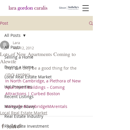
Post
All Posts
Lara
All Posts
Nov 12, 2012
Lots of New Apartments Coming to
Selling a Home
Alewife
Buying a Home
This can only be a good thing for the 
city’s renters…
Local Real Estate Market
In North Cambridge, a Plethora of New 
Hot Properties
Apartment Buildings – Coming 
Attractions | Curbed Boston
Recent Listings
Mortgage Savvy
#Alewife
#CambridgeMArentals
Local Real Estate Market
Real Estate Industry
Real Estate Investment