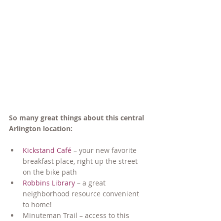
So many great things about this central 
Arlington location:
Kickstand Café
 – your new favorite 
breakfast place, right up the street 
on the bike path
Robbins Library
 – a great 
neighborhood resource convenient 
to home!
Minuteman Trail – access to this 