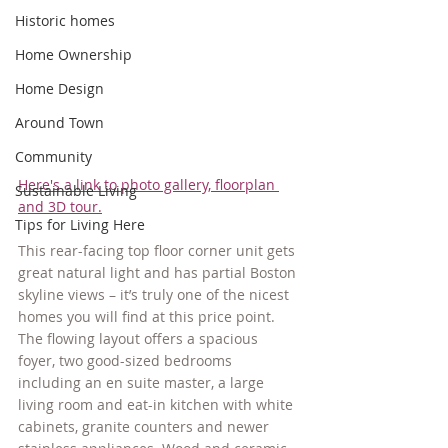
Historic homes
Home Ownership
Home Design
Around Town
Community
Here's a link to photo gallery, floorplan 
Sustainable Living
and 3D tour.
Tips for Living Here
This rear-facing top floor corner unit gets 
great natural light and has partial Boston 
skyline views – it’s truly one of the nicest 
homes you will find at this price point. 
The flowing layout offers a spacious 
foyer, two good-sized bedrooms 
including an en suite master, a large 
living room and eat-in kitchen with white 
cabinets, granite counters and newer 