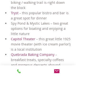
biking / walking trail is right down 
the block
Tryst
 – this popular bistro and bar is 
a great spot for dinner
Spy Pond & Mystic Lakes – two great 
options for boating and enjoying a 
little nature
Capitol Theater
 – this great little 1925 
movie theater (with ice cream parlor!) 
is a local institution
Quebrada Baking Company
 – 
breakfast treats, specialty coffees 
and gorgeous desserts abound…
Blue Ribbon BBQ
 – this “Best of 
Boston” winner is a local fave 
offering eat in, take out and catering
Trader Joe’s & Whole Foods – two 
great grocery stores 
conveniently nearby
Just 1.6 miles on the Minuteman Path 