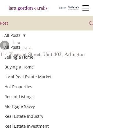
Post
All Posts
Lara
All Posts
Jan 23, 2020
114 Pleasant Street, Unit 403, Arlington
Selling a Home
Buying a Home
Local Real Estate Market
Hot Properties
Recent Listings
Mortgage Savvy
Real Estate Industry
Real Estate Investment