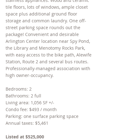
stainless appliances. Wood and ceramic 
tile floors, lots of windows, ample closet 
space plus additional ground floor 
storage and common laundry. One off-
street parking space rounds out the 
package! Convenient and desirable 
Arlington Center location near Spy Pond, 
the Library and Menotomy Rocks Park, 
with easy access to the bike path, Alewife 
Station, Route 2 and several bus routes. 
Professionally-managed association with 
high owner-occupancy.
Bedrooms: 2
Bathrooms: 2 full
Living area: 1,056 SF +/-
Condo fee: $493 / month
Parking: one surface parking space
Annual taxes: $5,461
Listed at $525,000